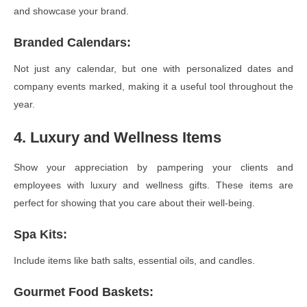
and showcase your brand.
Branded Calendars
:
Not just any calendar, but one with personalized dates and
company events marked, making it a useful tool throughout the
year.
4. Luxury and Wellness Items
Show your appreciation by pampering your clients and
employees with luxury and wellness gifts. These items are
perfect for showing that you care about their well-being.
Spa Kits
:
Include items like bath salts, essential oils, and candles.
Gourmet Food Baskets
: