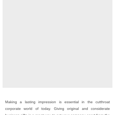
Making a lasting impression is essential in the cutthroat
corporate world of today. Giving original and considerate