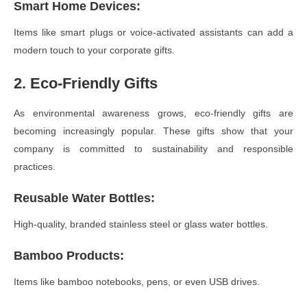
Smart Home Devices
:
Items like smart plugs or voice-activated assistants can add a
modern touch to your corporate gifts.
2. Eco-Friendly Gifts
As environmental awareness grows, eco-friendly gifts are
becoming increasingly popular. These gifts show that your
company is committed to sustainability and responsible
practices.
Reusable Water Bottles
:
High-quality, branded stainless steel or glass water bottles.
Bamboo Products
:
Items like bamboo notebooks, pens, or even USB drives.