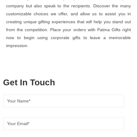
company but also speak to the recipients. Discover the many
customizable choices we offer, and allow us to assist you in
creating unique gifting experiences that will help you stand out
from the competition. Place your orders with Patma Gifts right
now to begin using corporate gifts to leave a memorable
impression.
Get In Touch