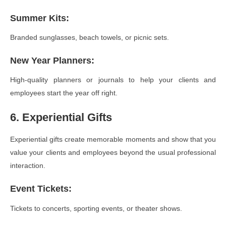
Summer Kits
:
Branded sunglasses, beach towels, or picnic sets.
New Year Planners
:
High-quality planners or journals to help your clients and
employees start the year off right.
6. Experiential Gifts
Experiential gifts create memorable moments and show that you
value your clients and employees beyond the usual professional
interaction.
Event Tickets
:
Tickets to concerts, sporting events, or theater shows.