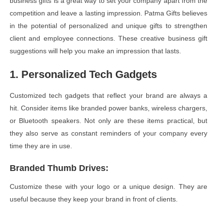
business gifts is a great way to set your company apart from the
competition and leave a lasting impression. Patma Gifts believes
in the potential of personalized and unique gifts to strengthen
client and employee connections. These creative business gift
suggestions will help you make an impression that lasts.
1. Personalized Tech Gadgets
Customized tech gadgets that reflect your brand are always a
hit. Consider items like branded power banks, wireless chargers,
or Bluetooth speakers. Not only are these items practical, but
they also serve as constant reminders of your company every
time they are in use.
Branded Thumb Drives
:
Customize these with your logo or a unique design. They are
useful because they keep your brand in front of clients.