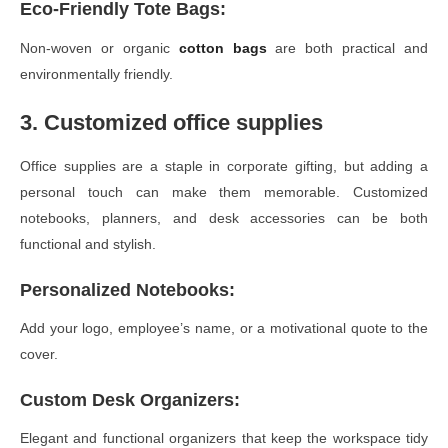
Eco-Friendly Tote Bags
:
Non-woven or organic
cotton bags
are both practical and
environmentally friendly.
3. Customized office supplies
Office supplies are a staple in corporate gifting, but adding a
personal touch can make them memorable. Customized
notebooks, planners, and desk accessories can be both
functional and stylish.
Personalized Notebooks
:
Add your logo, employee’s name, or a motivational quote to the
cover.
Custom Desk Organizers
:
Elegant and functional organizers that keep the workspace tidy