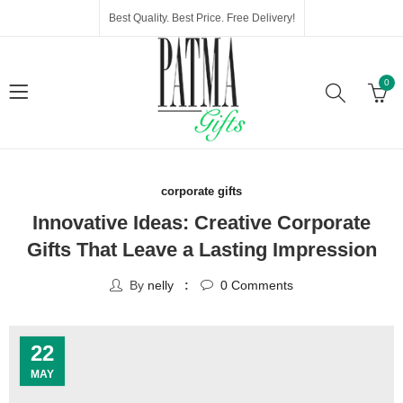
Best Quality. Best Price. Free Delivery!
0
corporate gifts
Innovative Ideas: Creative Corporate
Gifts That Leave a Lasting Impression
By
nelly
0
Comments
22
MAY