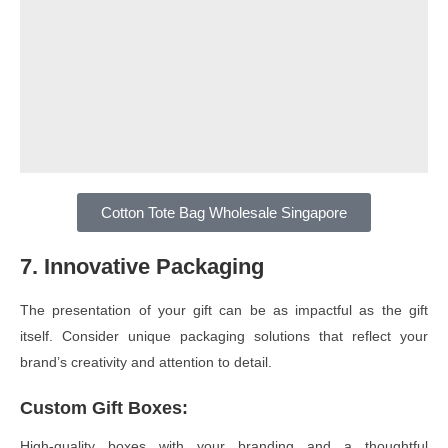
Cotton Tote Bag Wholesale Singapore
7. Innovative Packaging
The presentation of your gift can be as impactful as the gift
itself. Consider unique packaging solutions that reflect your
brand’s creativity and attention to detail.
Custom Gift Boxes
:
High-quality boxes with your branding and a thoughtful