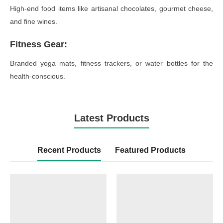
High-end food items like artisanal chocolates, gourmet cheese,
and fine wines.
Fitness Gear
:
Branded yoga mats, fitness trackers, or water bottles for the
health-conscious.
Latest Products
Recent Products
Featured Products