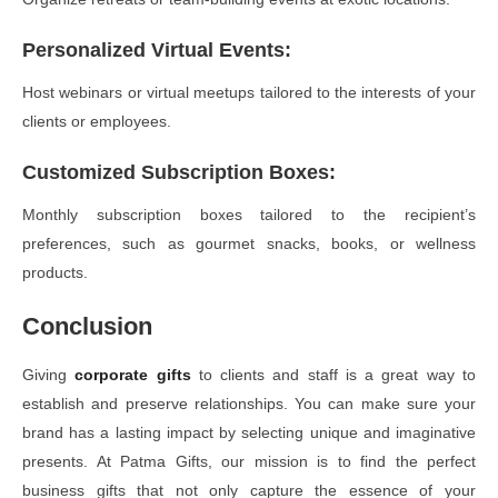
Personalized Virtual Events
:
Host webinars or virtual meetups tailored to the interests of your
clients or employees.
Customized Subscription Boxes
:
Monthly subscription boxes tailored to the recipient’s
preferences, such as gourmet snacks, books, or wellness
products.
Conclusion
Giving
corporate gifts
to clients and staff is a great way to
establish and preserve relationships. You can make sure your
brand has a lasting impact by selecting unique and imaginative
presents. At Patma Gifts, our mission is to find the perfect
business gifts that not only capture the essence of your