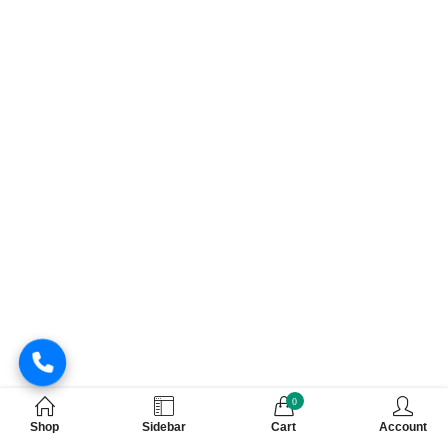
0
Shop
Sidebar
Cart
Account