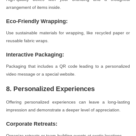
arrangement of items inside.
Eco-Friendly Wrapping
:
Use sustainable materials for wrapping, like recycled paper or
reusable fabric wraps.
Interactive Packaging
:
Packaging that includes a QR code leading to a personalized
video message or a special website.
8. Personalized Experiences
Offering personalized experiences can leave a long-lasting
impression and demonstrate a deeper level of appreciation.
Corporate Retreats
:
Organize retreats or team-building events at exotic locations.