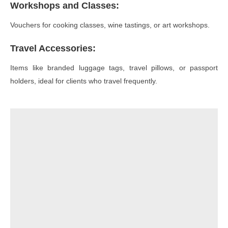
Workshops and Classes
:
Vouchers for cooking classes, wine tastings, or art workshops.
Travel Accessories
:
Items like branded luggage tags, travel pillows, or passport
holders, ideal for clients who travel frequently.