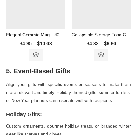
Elegant Ceramic Mug – 400ml
Collapsible Storage Food Container- 500ml
$
4.95
–
$
10.63
$
4.32
–
$
9.86
5. Event-Based Gifts
Align your gifts with specific events or seasons to make them
more relevant and timely. Holiday-themed gifts, summer fun kits,
or New Year planners can resonate well with recipients.
Holiday Gifts
:
Custom ornaments, gourmet holiday treats, or branded winter
wear like scarves and gloves.