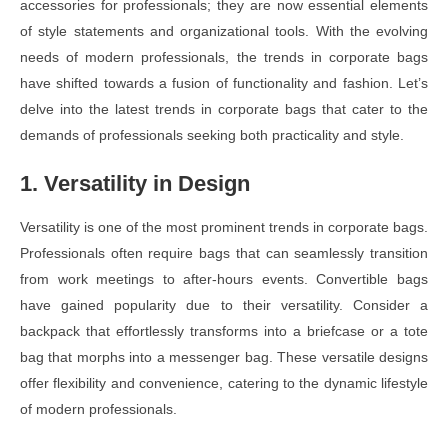
accessories for professionals; they are now essential elements
of style statements and organizational tools. With the evolving
needs of modern professionals, the trends in corporate bags
have shifted towards a fusion of functionality and fashion. Let’s
delve into the latest trends in corporate bags that cater to the
demands of professionals seeking both practicality and style.
1. Versatility in Design
Versatility is one of the most prominent trends in corporate bags.
Professionals often require bags that can seamlessly transition
from work meetings to after-hours events. Convertible bags
have gained popularity due to their versatility. Consider a
backpack that effortlessly transforms into a briefcase or a tote
bag that morphs into a messenger bag. These versatile designs
offer flexibility and convenience, catering to the dynamic lifestyle
of modern professionals.