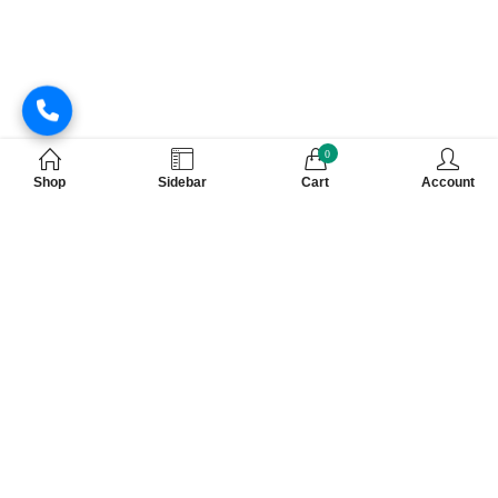
0
Shop
Sidebar
Cart
Account