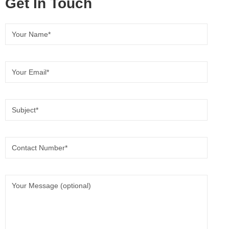
Get In Touch