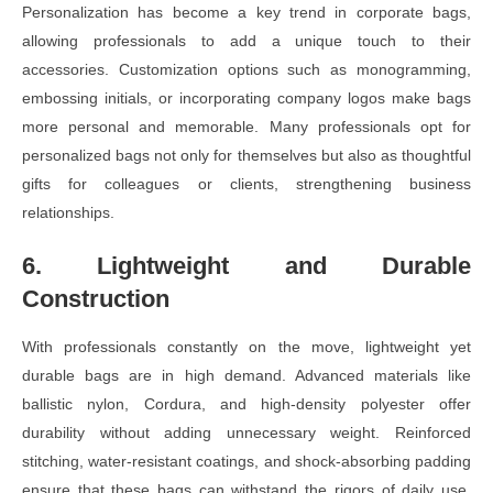
Personalization has become a key trend in corporate bags,
allowing professionals to add a unique touch to their
accessories. Customization options such as monogramming,
embossing initials, or incorporating company logos make bags
more personal and memorable. Many professionals opt for
personalized bags not only for themselves but also as thoughtful
gifts for colleagues or clients, strengthening business
relationships.
6. Lightweight and Durable
Construction
With professionals constantly on the move, lightweight yet
durable bags are in high demand. Advanced materials like
ballistic nylon, Cordura, and high-density polyester offer
durability without adding unnecessary weight. Reinforced
stitching, water-resistant coatings, and shock-absorbing padding
ensure that these bags can withstand the rigors of daily use,