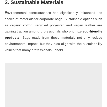
2. Sustainable Materials
Environmental consciousness has significantly influenced the
choice of materials for corporate bags. Sustainable options such
as organic cotton, recycled polyester, and vegan leather are
gaining traction among professionals who prioritize
eco-friendly
products
. Bags made from these materials not only reduce
environmental impact, but they also align with the sustainability
values that many professionals uphold.