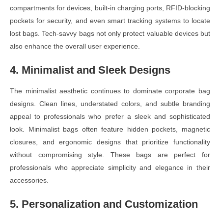
compartments for devices, built-in charging ports, RFID-blocking
pockets for security, and even smart tracking systems to locate
lost bags. Tech-savvy bags not only protect valuable devices but
also enhance the overall user experience.
4. Minimalist and Sleek Designs
The minimalist aesthetic continues to dominate corporate bag
designs. Clean lines, understated colors, and subtle branding
appeal to professionals who prefer a sleek and sophisticated
look. Minimalist bags often feature hidden pockets, magnetic
closures, and ergonomic designs that prioritize functionality
without compromising style. These bags are perfect for
professionals who appreciate simplicity and elegance in their
accessories.
5. Personalization and Customization