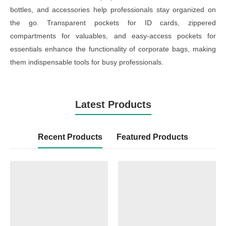
bottles, and accessories help professionals stay organized on
the go. Transparent pockets for ID cards, zippered
compartments for valuables, and easy-access pockets for
essentials enhance the functionality of corporate bags, making
them indispensable tools for busy professionals.
Latest Products
Recent Products
Featured Products