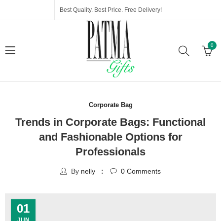
Best Quality. Best Price. Free Delivery!
0
Corporate Bag
Trends in Corporate Bags: Functional
and Fashionable Options for
Professionals
By
nelly
0
Comments
01
JUN