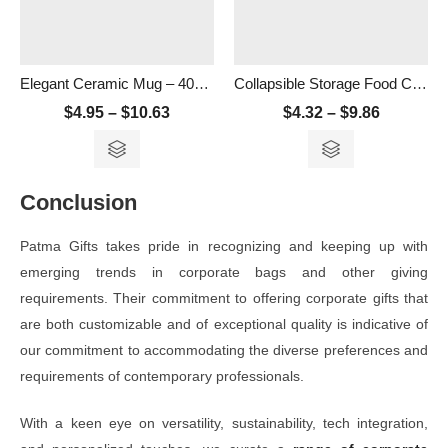
Elegant Ceramic Mug – 400ml
Collapsible Storage Food Container- 500ml
$
4.95
–
$
10.63
$
4.32
–
$
9.86
Conclusion
Patma Gifts takes pride in recognizing and keeping up with
emerging trends in corporate bags and other giving
requirements. Their commitment to offering corporate gifts that
are both customizable and of exceptional quality is indicative of
our commitment to accommodating the diverse preferences and
requirements of contemporary professionals.
With a keen eye on versatility, sustainability, tech integration,