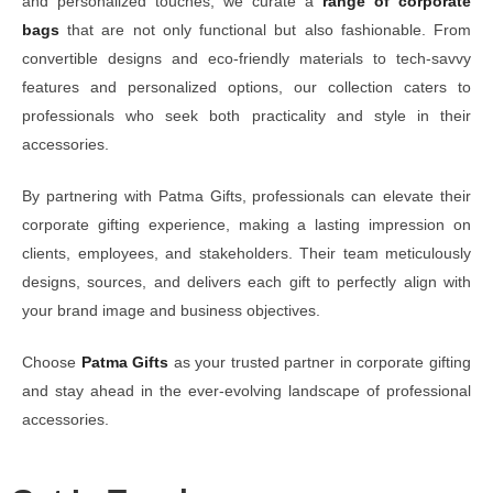
and personalized touches, we curate a
range of corporate
bags
that are not only functional but also fashionable. From
convertible designs and eco-friendly materials to tech-savvy
features and personalized options, our collection caters to
professionals who seek both practicality and style in their
accessories.
By partnering with Patma Gifts, professionals can elevate their
corporate gifting experience, making a lasting impression on
clients, employees, and stakeholders. Their team meticulously
designs, sources, and delivers each gift to perfectly align with
your brand image and business objectives.
Choose
Patma Gifts
as your trusted partner in corporate gifting
and stay ahead in the ever-evolving landscape of professional
accessories.