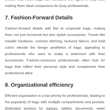
making them ideal companions for busy professionals.
7. Fashion-Forward Details
Fashion-forward details add flair to corporate bags, making
them not just functional but also stylish accessories. Trends like
metallic hardware, contrast stitching, textured fabrics, and bold
colors elevate the design aesthetics of bags, appealing to
professionals who want to make a statement with their
accessories. Fashion-conscious professionals often look for
bags that reflect their personal style and complement their
professional attire.
8. Organizational efficiency
Efficient organization is a top priority for professionals, leading to
the popularity of bags with multiple compartments and pockets.
Dedicated sections for laptops, tablets, documents, water