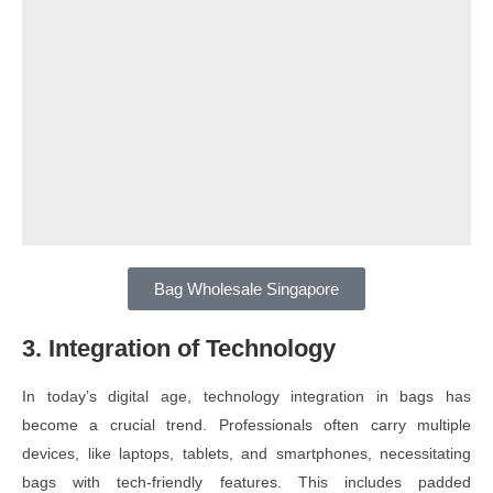
Bag Wholesale Singapore
3. Integration of Technology
In today’s digital age, technology integration in bags has
become a crucial trend. Professionals often carry multiple
devices, like laptops, tablets, and smartphones, necessitating
bags with tech-friendly features. This includes padded