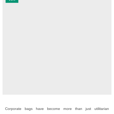
Corporate bags have become more than just utilitarian