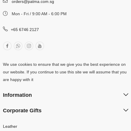
orders@patma.com.sg
Mon - Fri / 9:00 AM - 6:00 PM
+65 6746 2127
We use cookies to ensure that we give you the best experience on
our website. If you continue to use this site we will assume that you
are happy with it
Information
Corporate Gifts
Leather