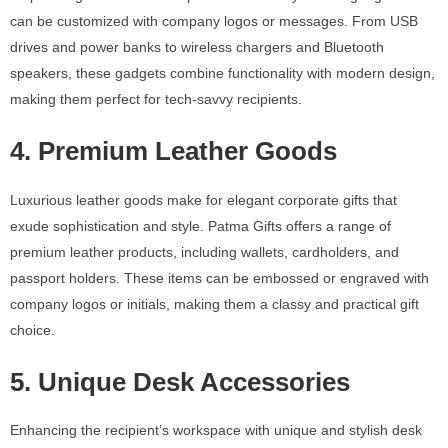
can be customized with company logos or messages. From USB
drives and power banks to wireless chargers and Bluetooth
speakers, these gadgets combine functionality with modern design,
making them perfect for tech-savvy recipients.
4. Premium Leather Goods
Luxurious leather goods make for elegant corporate gifts that
exude sophistication and style. Patma Gifts offers a range of
premium leather products, including wallets, cardholders, and
passport holders. These items can be embossed or engraved with
company logos or initials, making them a classy and practical gift
choice.
5. Unique Desk Accessories
Enhancing the recipient’s workspace with unique and stylish desk