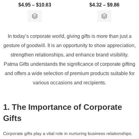
$
4.95
–
$
10.63
$
4.32
–
$
9.86
In today’s corporate world, giving gifts is more than just a
gesture of goodwill. It is an opportunity to show appreciation,
strengthen relationships, and enhance brand visibility.
Patma Gifts understands the significance of corporate gifting
and offers a wide selection of premium products suitable for
various occasions and recipients.
1. The Importance of Corporate
Gifts
Corporate gifts play a vital role in nurturing business relationships.