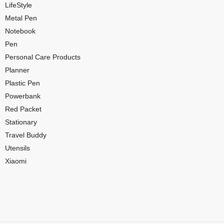
LifeStyle
Metal Pen
Notebook
Pen
Personal Care Products
Planner
Plastic Pen
Powerbank
Red Packet
Stationary
Travel Buddy
Utensils
Xiaomi