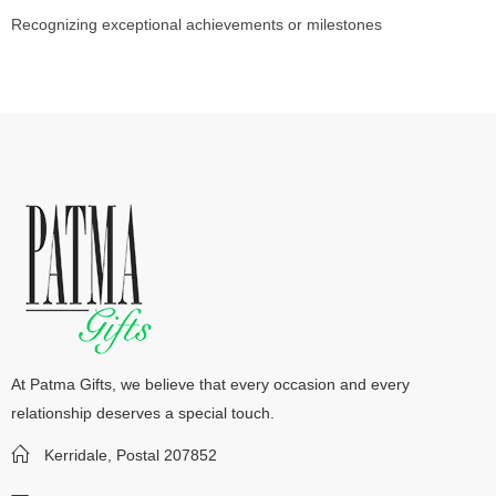
Recognizing exceptional achievements or milestones
At Patma Gifts, we believe that every occasion and every
relationship deserves a special touch.
Kerridale, Postal 207852