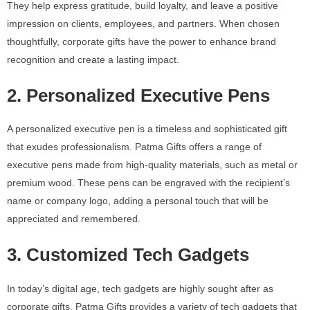
They help express gratitude, build loyalty, and leave a positive
impression on clients, employees, and partners. When chosen
thoughtfully, corporate gifts have the power to enhance brand
recognition and create a lasting impact.
2. Personalized Executive Pens
A personalized executive pen is a timeless and sophisticated gift
that exudes professionalism. Patma Gifts offers a range of
executive pens made from high-quality materials, such as metal or
premium wood. These pens can be engraved with the recipient’s
name or company logo, adding a personal touch that will be
appreciated and remembered.
3. Customized Tech Gadgets
In today’s digital age, tech gadgets are highly sought after as
corporate gifts. Patma Gifts provides a variety of tech gadgets that