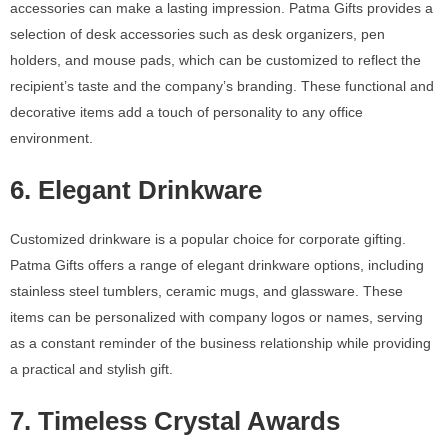
accessories can make a lasting impression. Patma Gifts provides a
selection of desk accessories such as desk organizers, pen
holders, and mouse pads, which can be customized to reflect the
recipient’s taste and the company’s branding. These functional and
decorative items add a touch of personality to any office
environment.
6. Elegant Drinkware
Customized drinkware is a popular choice for corporate gifting.
Patma Gifts offers a range of elegant drinkware options, including
stainless steel tumblers, ceramic mugs, and glassware. These
items can be personalized with company logos or names, serving
as a constant reminder of the business relationship while providing
a practical and stylish gift.
7. Timeless Crystal Awards