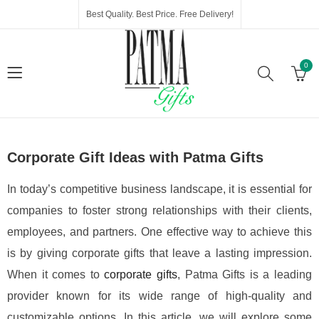
Best Quality. Best Price. Free Delivery!
0
Corporate Gift Ideas with Patma Gifts
In today’s competitive business landscape, it is essential for
companies to foster strong relationships with their clients,
employees, and partners. One effective way to achieve this
is by giving corporate gifts that leave a lasting impression.
When it comes to
corporate gifts
, Patma Gifts is a leading
provider known for its wide range of high-quality and
customizable options. In this article, we will explore some