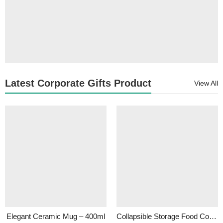
Latest Corporate Gifts Product
View All
Elegant Ceramic Mug – 400ml
Collapsible Storage Food Container- 500ml