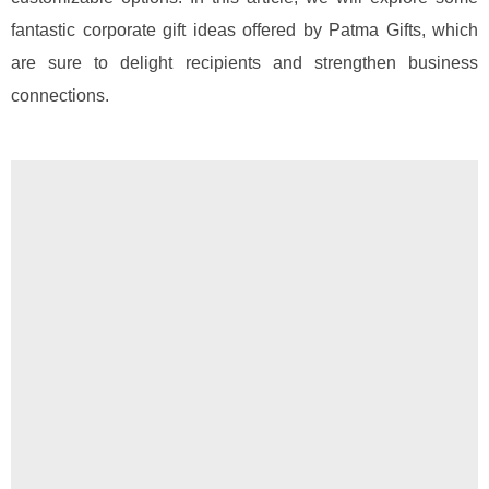
fantastic corporate gift ideas offered by Patma Gifts, which
are sure to delight recipients and strengthen business
connections.