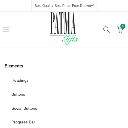
Best Quality. Best Price. Free Delivery!
0
Elements
Headings
Buttons
Social Buttons
Progress Bar