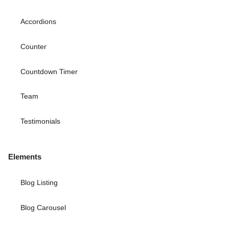
Accordions
Counter
Countdown Timer
Team
Testimonials
Elements
Blog Listing
Blog Carousel