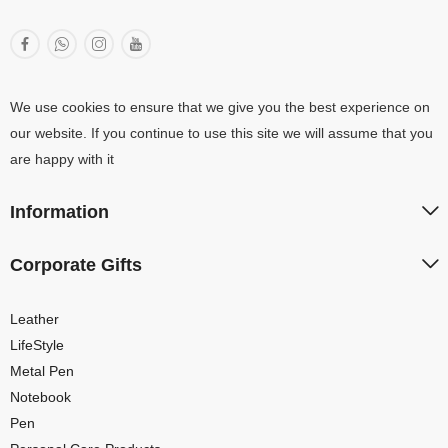
We use cookies to ensure that we give you the best experience on
our website. If you continue to use this site we will assume that you
are happy with it
Information
Corporate Gifts
Leather
LifeStyle
Metal Pen
Notebook
Pen