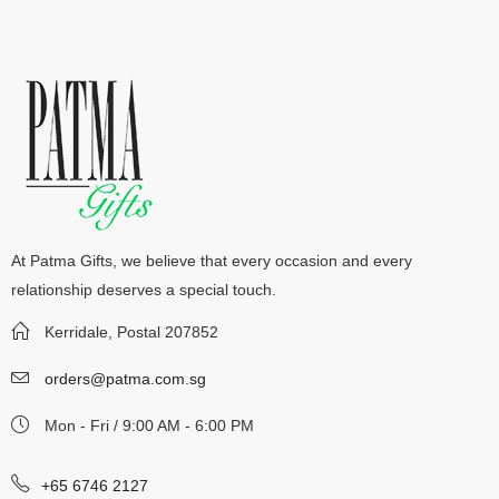
At Patma Gifts, we believe that every occasion and every
relationship deserves a special touch.
Kerridale, Postal 207852
orders@patma.com.sg
Mon - Fri / 9:00 AM - 6:00 PM
+65 6746 2127