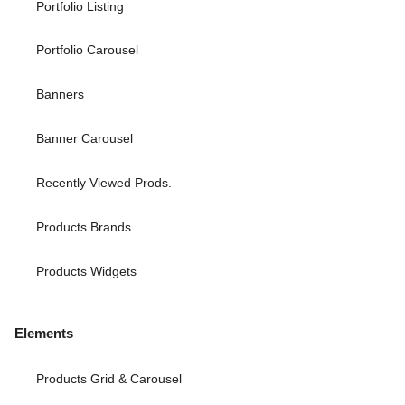
Portfolio Listing
Portfolio Carousel
Banners
Banner Carousel
Recently Viewed Prods.
Products Brands
Products Widgets
Elements
Products Grid & Carousel