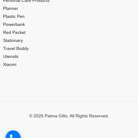
Personal Care Products
Planner
Plastic Pen
Powerbank
Red Packet
Stationary
Travel Buddy
Utensils
Xiaomi
© 2026 Patma Gifts. All Rights Reserved.
Digital Marketing by
MuthuDigital