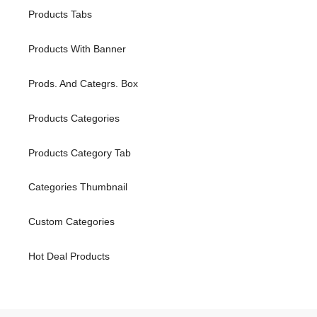
Products Tabs
Products With Banner
Prods. And Categrs. Box
Products Categories
Products Category Tab
Categories Thumbnail
Custom Categories
Hot Deal Products