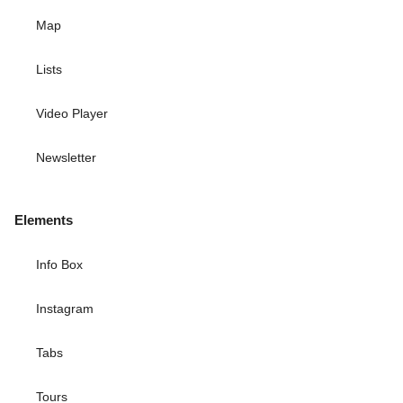
Map
Lists
Video Player
Newsletter
Elements
Info Box
Instagram
Tabs
Tours