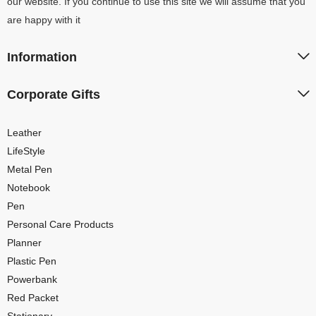
our website. If you continue to use this site we will assume that you
are happy with it
Information
Corporate Gifts
Leather
LifeStyle
Metal Pen
Notebook
Pen
Personal Care Products
Planner
Plastic Pen
Powerbank
Red Packet