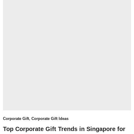
Corporate Gift
,
Corporate Gift Ideas
Top Corporate Gift Trends in Singapore for