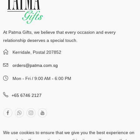
At Patma Gifts, we believe that every occasion and every
relationship deserves a special touch.
Kerridale, Postal 207852
orders@patma.com.sg
Mon - Fri / 9:00 AM - 6:00 PM
+65 6746 2127
We use cookies to ensure that we give you the best experience on