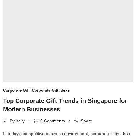
Corporate Gift
,
Corporate Gift Ideas
Top Corporate Gift Trends in Singapore for
Modern Businesses
By
nelly
0
Comments
Share
In today’s competitive business environment, corporate gifting has