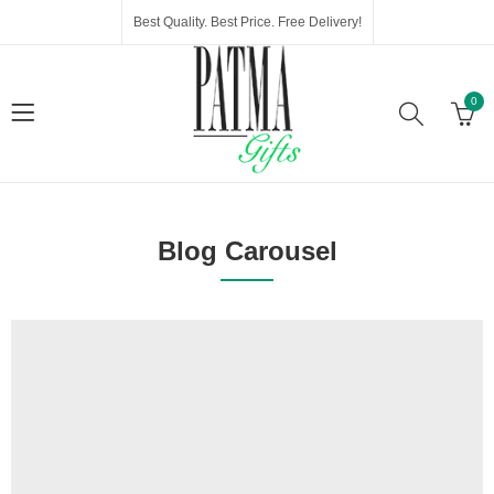
Best Quality. Best Price. Free Delivery!
0
Blog Carousel