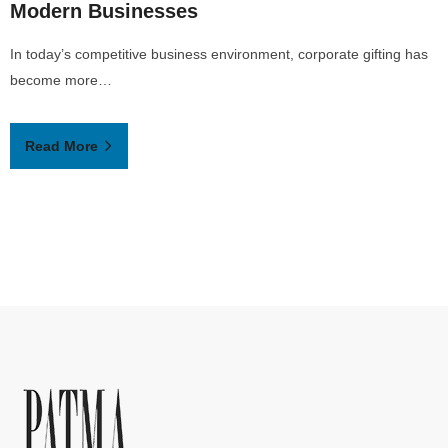
Modern Businesses
In today’s competitive business environment, corporate gifting has
become more…
Read More