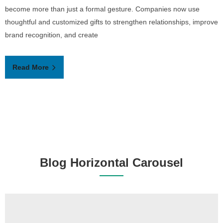
become more than just a formal gesture. Companies now use
thoughtful and customized gifts to strengthen relationships, improve
brand recognition, and create
Read More
Blog Horizontal Carousel