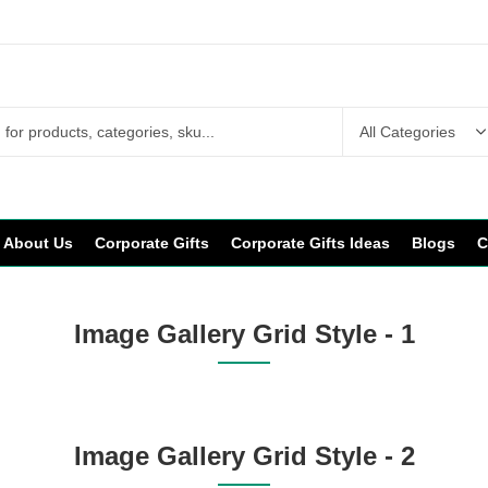
About Us
Corporate Gifts
Corporate Gifts Ideas
Blogs
C
Image Gallery Grid Style - 1
Image Gallery Grid Style - 2