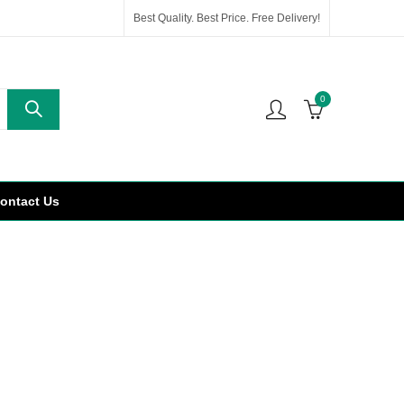
Best Quality. Best Price. Free Delivery!
0
ontact Us