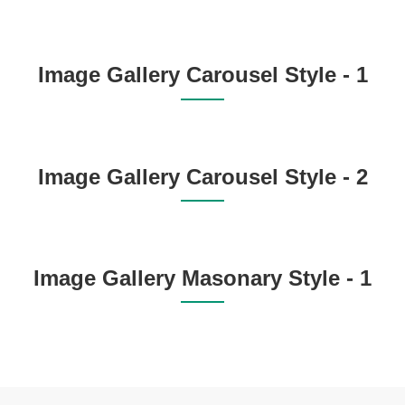
Image Gallery Carousel Style - 1
Image Gallery Carousel Style - 2
Image Gallery Masonary Style - 1