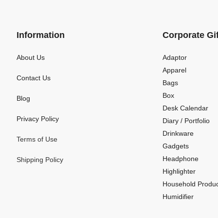
Information
Corporate Gi
About Us
Adaptor
Apparel
Contact Us
Bags
Box
Blog
Desk Calendar
Privacy Policy
Diary / Portfolio
Drinkware
Terms of Use
Gadgets
Headphone
Shipping Policy
Highlighter
Household Produc
Humidifier