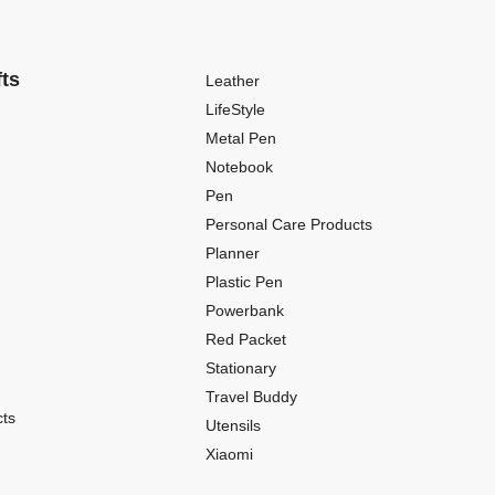
fts
Leather
LifeStyle
Metal Pen
Notebook
Pen
Personal Care Products
Planner
Plastic Pen
Powerbank
Red Packet
Stationary
Travel Buddy
ts
Utensils
Xiaomi