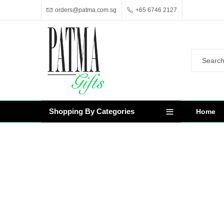
orders@patma.com.sg
+65 6746 2127
Shopping By Categories
Home