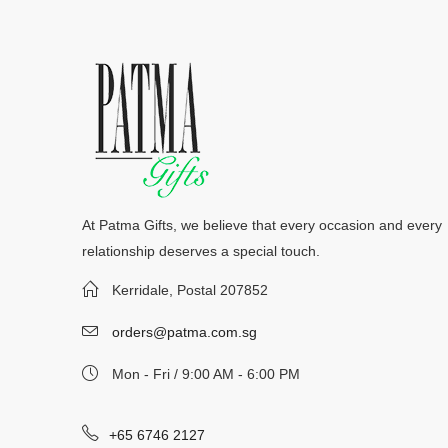
At Patma Gifts, we believe that every occasion and every
relationship deserves a special touch.
Kerridale, Postal 207852
orders@patma.com.sg
Mon - Fri / 9:00 AM - 6:00 PM
+65 6746 2127