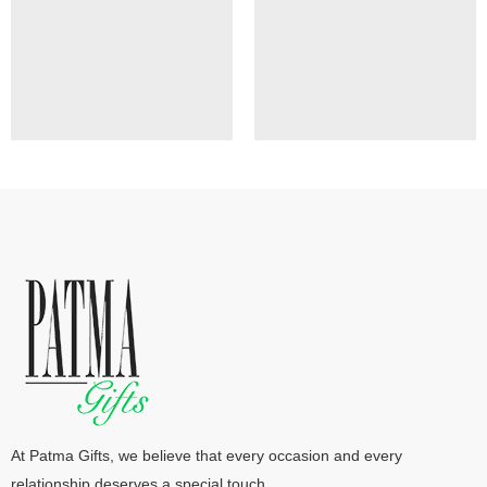
At Patma Gifts, we believe that every occasion and every
relationship deserves a special touch.