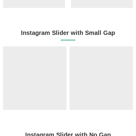
Instagram Slider with Small Gap
Instagram Slider with No Gap