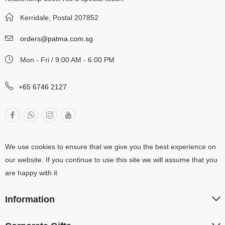
Kerridale, Postal 207852
orders@patma.com.sg
Mon - Fri / 9:00 AM - 6:00 PM
+65 6746 2127
We use cookies to ensure that we give you the best experience on
our website. If you continue to use this site we will assume that you
are happy with it
Information