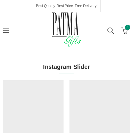
Best Quality. Best Price. Free Delivery!
0
Instagram Slider