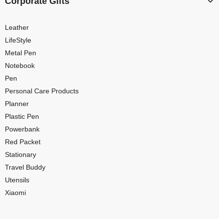
Corporate Gifts
Leather
LifeStyle
Metal Pen
Notebook
Pen
Personal Care Products
Planner
Plastic Pen
Powerbank
Red Packet
Stationary
Travel Buddy
Utensils
Xiaomi