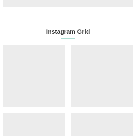
Instagram Grid