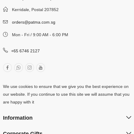
Kerridale, Postal 207852
orders@patma.com.sg
Mon - Fri / 9:00 AM - 6:00 PM
+65 6746 2127
We use cookies to ensure that we give you the best experience on
our website. If you continue to use this site we will assume that you
are happy with it
Information
Corporate Gifts