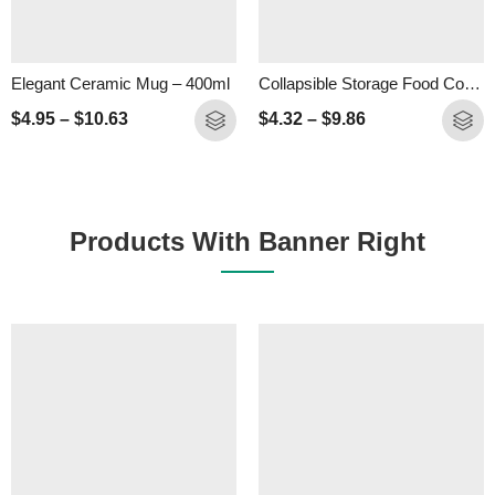
Elegant Ceramic Mug – 400ml
Collapsible Storage Food Container- 500ml
$
4.95
–
$
10.63
$
4.32
–
$
9.86
Products With Banner Right