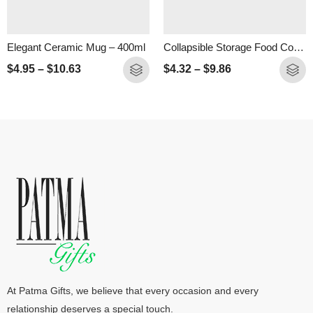
Elegant Ceramic Mug – 400ml
Collapsible Storage Food Container- 500ml
$
4.95
–
$
10.63
$
4.32
–
$
9.86
At Patma Gifts, we believe that every occasion and every
relationship deserves a special touch.