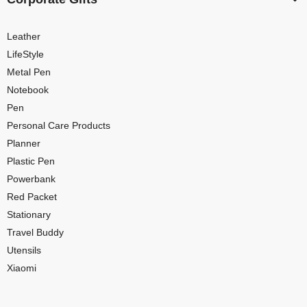
Leather
LifeStyle
Metal Pen
Notebook
Pen
Personal Care Products
Planner
Plastic Pen
Powerbank
Red Packet
Stationary
Travel Buddy
Utensils
Xiaomi