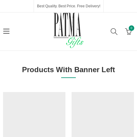
Best Quality. Best Price. Free Delivery!
0
Products With Banner Left