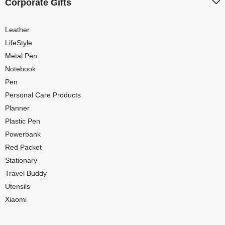
Corporate Gifts
Leather
LifeStyle
Metal Pen
Notebook
Pen
Personal Care Products
Planner
Plastic Pen
Powerbank
Red Packet
Stationary
Travel Buddy
Utensils
Xiaomi