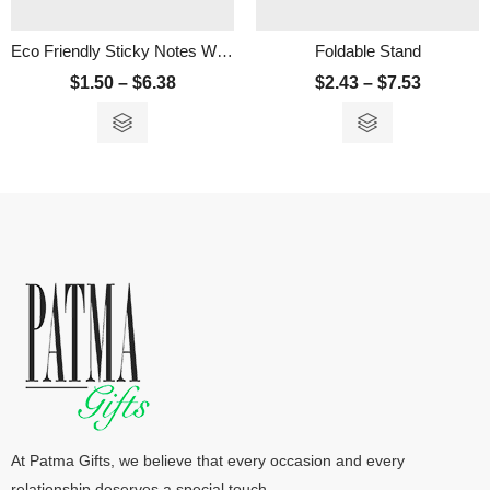
Eco Friendly Sticky Notes With Ruler
Foldable Stand
$
1.50
–
$
6.38
$
2.43
–
$
7.53
At Patma Gifts, we believe that every occasion and every
relationship deserves a special touch.