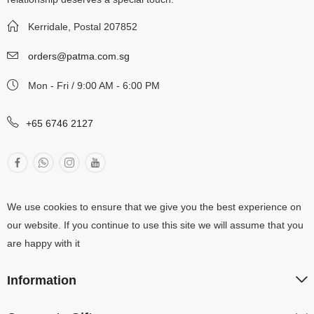
Kerridale, Postal 207852
orders@patma.com.sg
Mon - Fri / 9:00 AM - 6:00 PM
+65 6746 2127
We use cookies to ensure that we give you the best experience on
our website. If you continue to use this site we will assume that you
are happy with it
Information