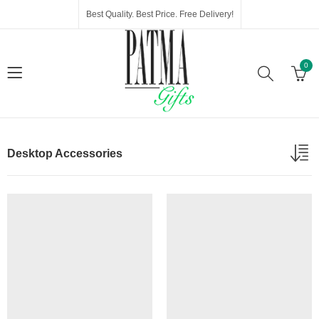
Best Quality. Best Price. Free Delivery!
0
Desktop Accessories