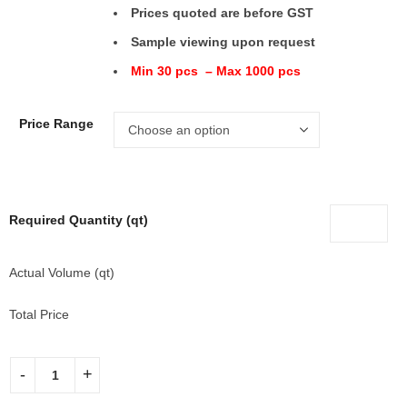
Prices quoted are before GST
Sample viewing upon request
Min 30 pcs – Max 1000 pcs
Price Range
Required Quantity (qt)
Actual Volume (qt)
Total Price