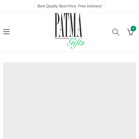
Best Quality. Best Price. Free Delivery!
0