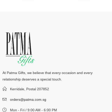
At Patma Gifts, we believe that every occasion and every
relationship deserves a special touch.
Kerridale, Postal 207852
orders@patma.com.sg
Mon - Fri / 9:00 AM - 6:00 PM