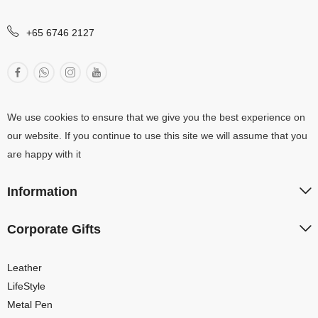
+65 6746 2127
We use cookies to ensure that we give you the best experience on
our website. If you continue to use this site we will assume that you
are happy with it
Information
Corporate Gifts
Leather
LifeStyle
Metal Pen