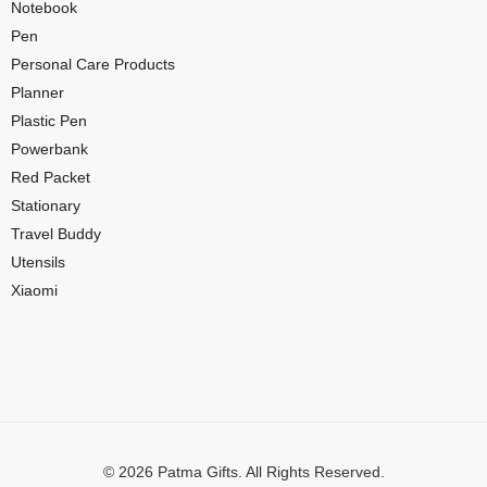
Notebook
Pen
Personal Care Products
Planner
Plastic Pen
Powerbank
Red Packet
Stationary
Travel Buddy
Utensils
Xiaomi
© 2026 Patma Gifts. All Rights Reserved.