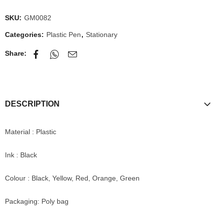
SKU:
GM0082
Categories:
Plastic Pen
,
Stationary
Share:
DESCRIPTION
Material : Plastic
Ink : Black
Colour : Black, Yellow, Red, Orange, Green
Packaging: Poly bag