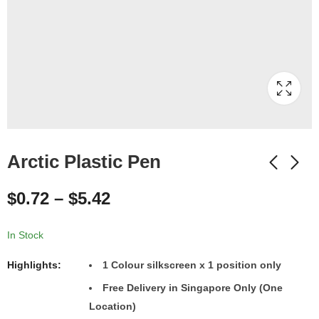
Arctic Plastic Pen
$
0.72
–
$
5.42
In Stock
Highlights:
1 Colour silkscreen x 1 position only
Free Delivery in Singapore Only (One
Location)