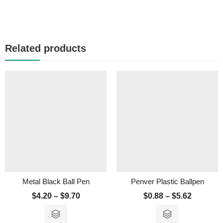
Related products
Metal Black Ball Pen
Penver Plastic Ballpen
$
4.20
–
$
9.70
$
0.88
–
$
5.62