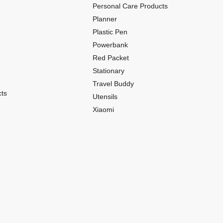
Personal Care Products
Planner
Plastic Pen
Powerbank
Red Packet
Stationary
Travel Buddy
ts
Utensils
Xiaomi