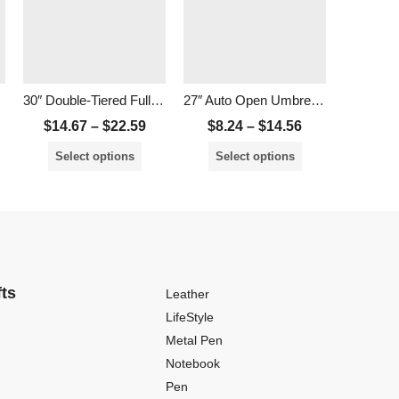
30″ Double-Tiered Full Windproof Golf Umbrella
27″ Auto Open Umbrella with UV Coated
$
14.67
–
$
22.59
$
8.24
–
$
14.56
$
14.
Select options
Select options
Sele
fts
Leather
LifeStyle
Metal Pen
Notebook
Pen