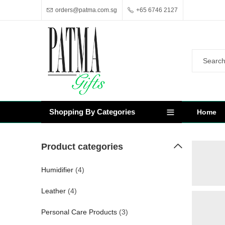
orders@patma.com.sg
+65 6746 2127
Shopping By Categories
Home
Product categories
Humidifier
(4)
Leather
(4)
Personal Care Products
(3)