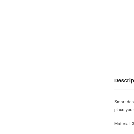
Descrip
Smart desi
place your
Material: 