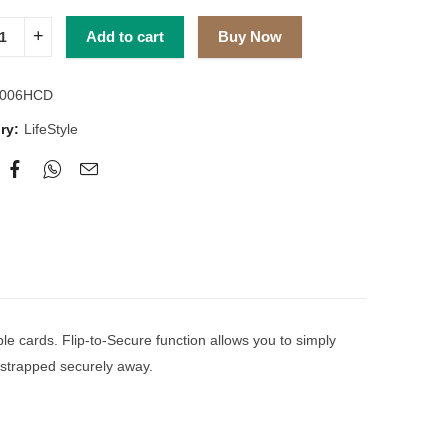
Add to cart
Buy Now
006HCD
ry:
LifeStyle
ple cards. Flip-to-Secure function allows you to simply
re strapped securely away.