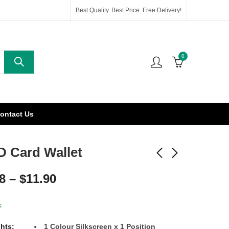
Best Quality. Best Price. Free Delivery!
0
ontact Us
D Card Wallet
8
–
$
11.90
k
ghts:
1 Colour Silkscreen x 1 Position