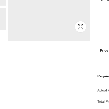
Pric
Requir
Actual 
Total Pr