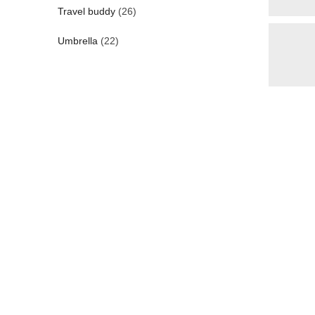
Travel buddy
(26)
Umbrella
(22)