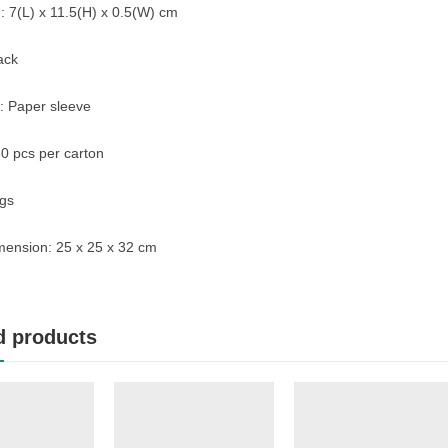
 7(L) x 11.5(H) x 0.5(W) cm
ack
: Paper sleeve
0 pcs per carton
gs
mension: 25 x 25 x 32 cm
d products