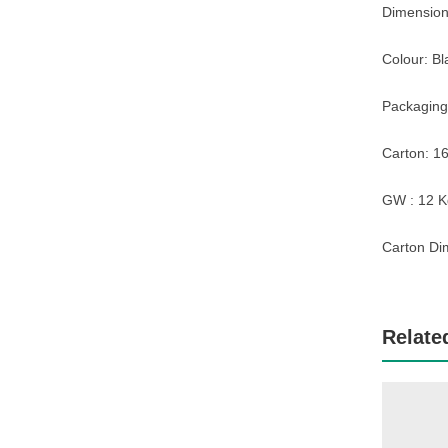
Dimension:
Colour: Bl
Packaging
Carton: 16
GW : 12 K
Carton Di
Relate