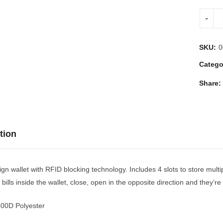
SKU:
0
Catego
Share:
tion
gn wallet with RFID blocking technology. Includes 4 slots to store multi
 bills inside the wallet, close, open in the opposite direction and they’
300D Polyester