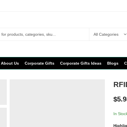
About Us
Corporate Gifts
Corporate Gifts Ideas
Blogs
C
RFI
$
5.9
In Stoc
Highli