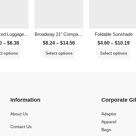
Personalized Luggage Tag
Broadway 21″ Compact Foldable Umbrella
Foldable Sunshade
0
–
$
6.38
$
8.24
–
$
14.56
$
4.60
–
$
10.19
ct options
Select options
Select options
Information
Corporate Gi
About Us
Adaptor
Apparel
Contact Us
Bags