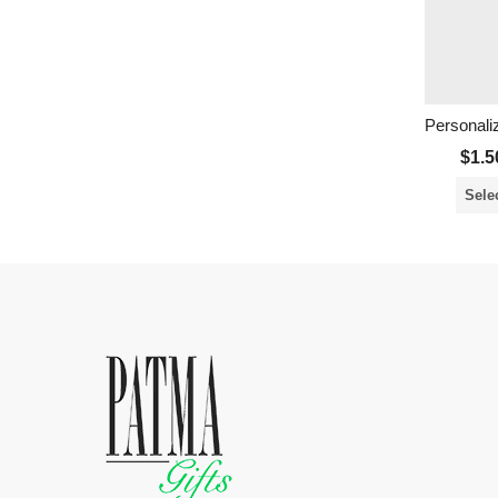
$
1.5
Sele