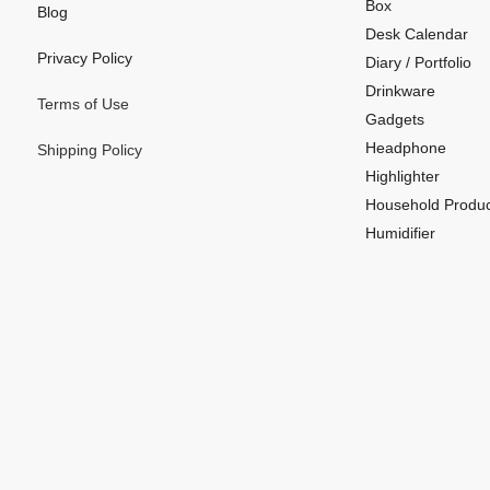
Box
Blog
Desk Calendar
Privacy Policy
Diary / Portfolio
Drinkware
Terms of Use
Gadgets
Headphone
Shipping Policy
Highlighter
Household Produc
Humidifier