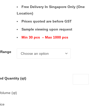
Free Delivery In Singapore Only (One
Location)
Prices quoted are before GST
Sample viewing upon request
Min 30 pcs – Max 1000 pcs
e Range
ed Quantity (qt)
Volume (qt)
ice