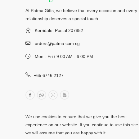
At Patma Gifts, we believe that every occasion and every
relationship deserves a special touch.
Kerridale, Postal 207852
orders@patma.com.sg
Mon - Fri / 9:00 AM - 6:00 PM
+65 6746 2127
We use cookies to ensure that we give you the best
experience on our website. If you continue to use this site
we will assume that you are happy with it