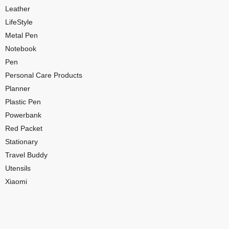
Leather
LifeStyle
Metal Pen
Notebook
Pen
Personal Care Products
Planner
Plastic Pen
Powerbank
Red Packet
Stationary
Travel Buddy
Utensils
Xiaomi