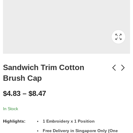
Sandwich Trim Cotton
Brush Cap
$
4.83
–
$
8.47
In Stock
Highlights:
1 Embroidery x 1 Position
Free Delivery in Singapore Only (One