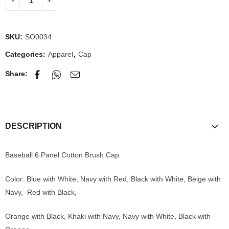
SKU:
SO0034
Categories:
Apparel
,
Cap
Share:
DESCRIPTION
Baseball 6 Panel Cotton Brush Cap
Color: Blue with White, Navy with Red, Black with White, Beige with
Navy, Red with Black,
Orange with Black, Khaki with Navy, Navy with White, Black with