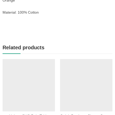
Orange
Material: 100% Cotton
Related products