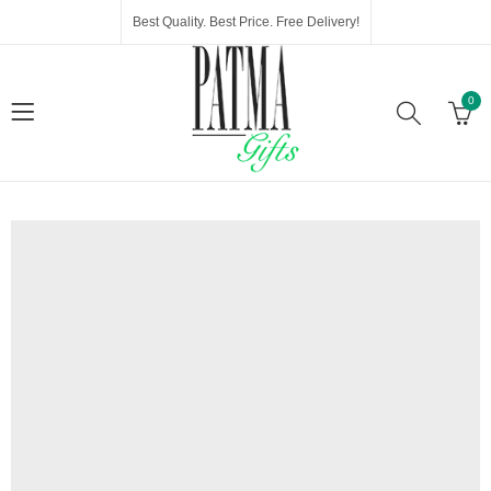
Best Quality. Best Price. Free Delivery!
0