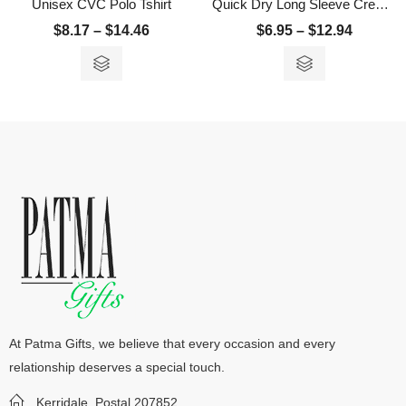
Unisex CVC Polo Tshirt
Quick Dry Long Sleeve Crew Neck T-Shirt
$
8.17
–
$
14.46
$
6.95
–
$
12.94
At Patma Gifts, we believe that every occasion and every
relationship deserves a special touch.
Kerridale, Postal 207852