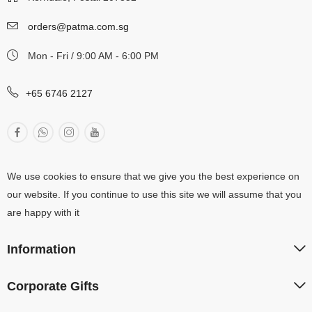
orders@patma.com.sg
Mon - Fri / 9:00 AM - 6:00 PM
+65 6746 2127
We use cookies to ensure that we give you the best experience on
our website. If you continue to use this site we will assume that you
are happy with it
Information
Corporate Gifts