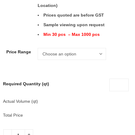
Location)
Prices quoted are before GST
Sample viewing upon request
Min 30 pcs – Max 1000 pcs
Price Range
Required Quantity (qt)
Actual Volume (qt)
Total Price