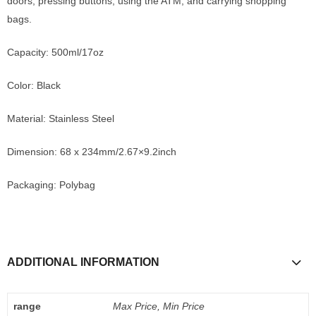
doors, pressing buttons, using the ATM, and carrying shopping
bags.
Capacity: 500ml/17oz
Color: Black
Material: Stainless Steel
Dimension: 68 x 234mm/2.67×9.2inch
Packaging: Polybag
ADDITIONAL INFORMATION
range
Max Price, Min Price