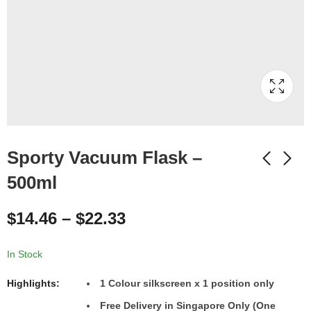
Sporty Vacuum Flask –
500ml
$
14.46
–
$
22.33
In Stock
Highlights:
1
Colour
silkscreen x 1 position only
Free Delivery in Singapore Only (One