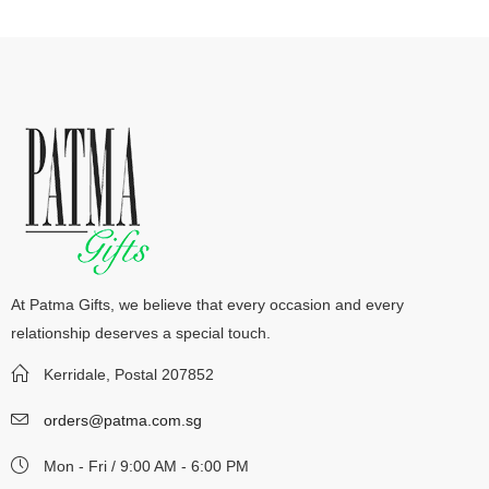
At Patma Gifts, we believe that every occasion and every
relationship deserves a special touch.
Kerridale, Postal 207852
orders@patma.com.sg
Mon - Fri / 9:00 AM - 6:00 PM