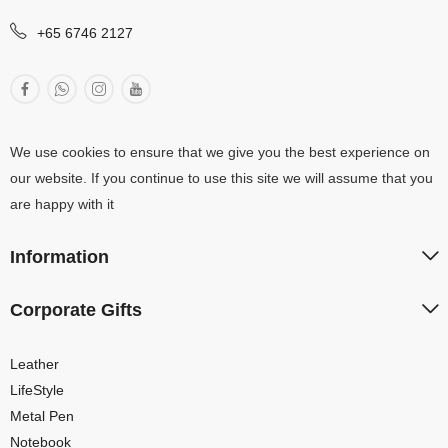
+65 6746 2127
We use cookies to ensure that we give you the best experience on
our website. If you continue to use this site we will assume that you
are happy with it
Information
Corporate Gifts
Leather
LifeStyle
Metal Pen
Notebook