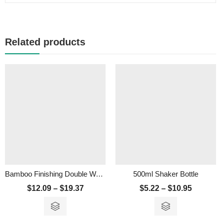
Related products
Bamboo Finishing Double Wall Vacuum Flask – 350ml
500ml Shaker Bottle
$
12.09
–
$
19.37
$
5.22
–
$
10.95