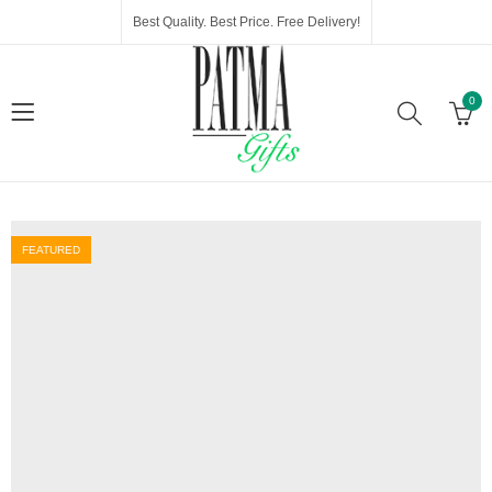
Best Quality. Best Price. Free Delivery!
0
FEATURED