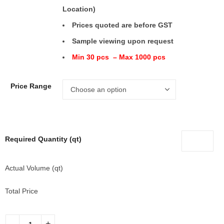
Location)
Prices quoted are before GST
Sample viewing upon request
Min 30 pcs – Max 1000 pcs
Price Range
Required Quantity (qt)
Actual Volume (qt)
Total Price