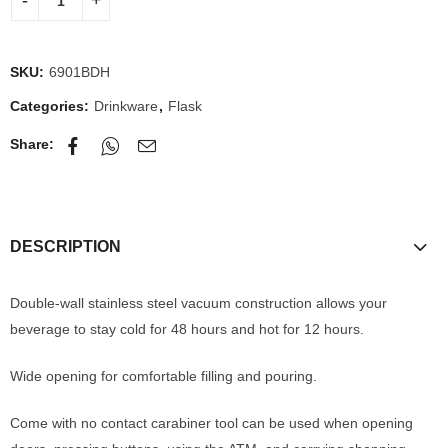
SKU:
6901BDH
Categories:
Drinkware
,
Flask
Share:
DESCRIPTION
Double-wall stainless steel vacuum construction allows your
beverage to stay cold for 48 hours and hot for 12 hours.
Wide opening for comfortable filling and pouring.
Come with no contact carabiner tool can be used when opening