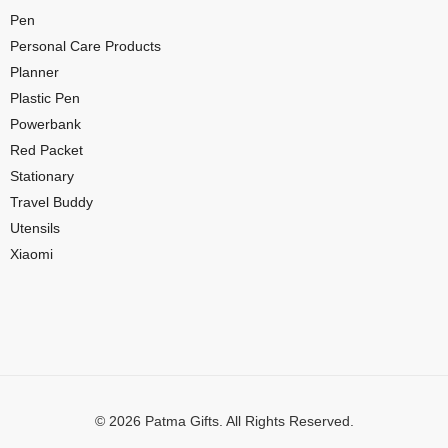
Pen
Personal Care Products
Planner
Plastic Pen
Powerbank
Red Packet
Stationary
Travel Buddy
Utensils
Xiaomi
© 2026 Patma Gifts. All Rights Reserved.
Digital Marketing by
MuthuDigital