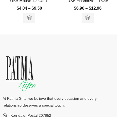
USB Mouse 1.2 Cable
USB Flashdrive – 16GB
$
4.04
–
$
9.50
$
6.96
–
$
12.96
At Patma Gifts, we believe that every occasion and every
relationship deserves a special touch.
Kerridale, Postal 207852