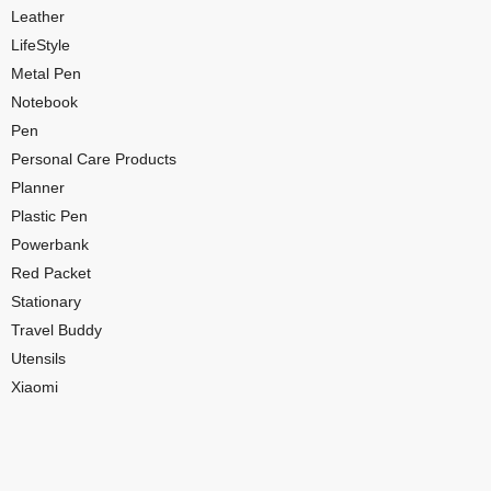
Leather
LifeStyle
Metal Pen
Notebook
Pen
Personal Care Products
Planner
Plastic Pen
Powerbank
Red Packet
Stationary
Travel Buddy
Utensils
Xiaomi