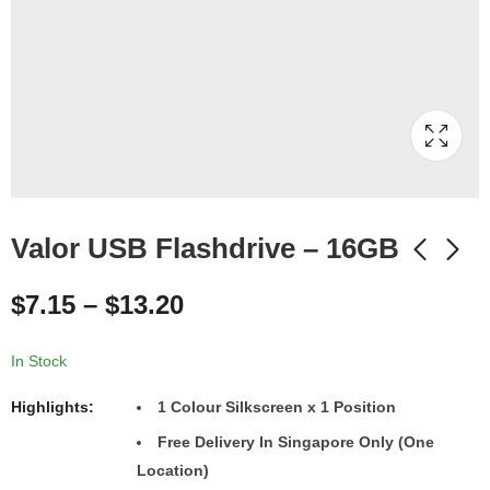
Valor USB Flashdrive – 16GB
$
7.15
–
$
13.20
In Stock
Highlights:
1 Colour Silkscreen x 1 Position
Free Delivery In Singapore Only (One
Location)