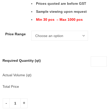
Prices quoted are before GST
Sample viewing upon request
Min 30 pcs – Max 1000 pcs
Price Range
Required Quantity (qt)
Actual Volume (qt)
Total Price