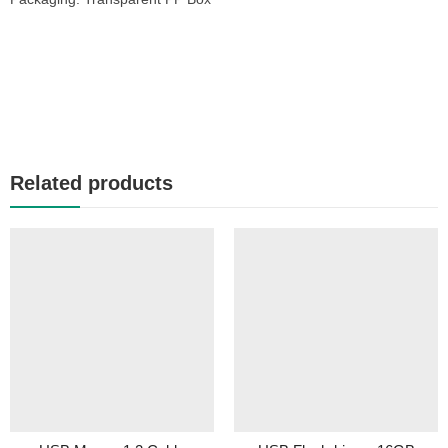
Related products