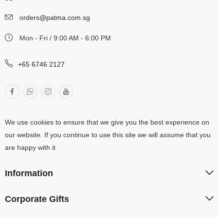
orders@patma.com.sg
Mon - Fri / 9:00 AM - 6:00 PM
+65 6746 2127
We use cookies to ensure that we give you the best experience on
our website. If you continue to use this site we will assume that you
are happy with it
Information
Corporate Gifts