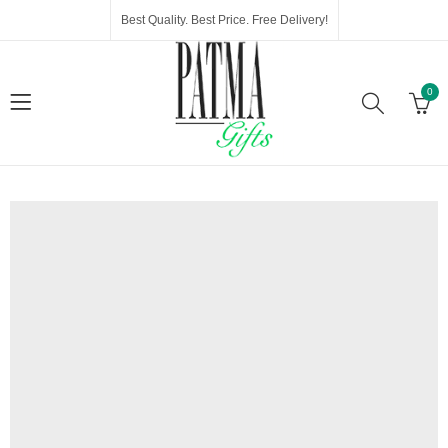
Best Quality. Best Price. Free Delivery!
0