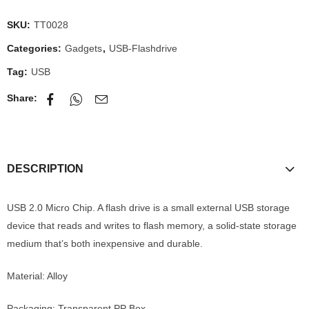
SKU:
TT0028
Categories:
Gadgets
,
USB-Flashdrive
Tag:
USB
Share:
DESCRIPTION
USB 2.0 Micro Chip. A flash drive is a small external USB storage
device that reads and writes to flash memory, a solid-state storage
medium that’s both inexpensive and durable.
Material: Alloy
Packaging: Transparent PP Box