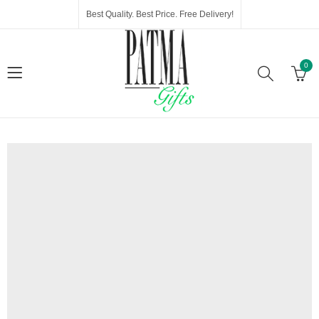
Best Quality. Best Price. Free Delivery!
0