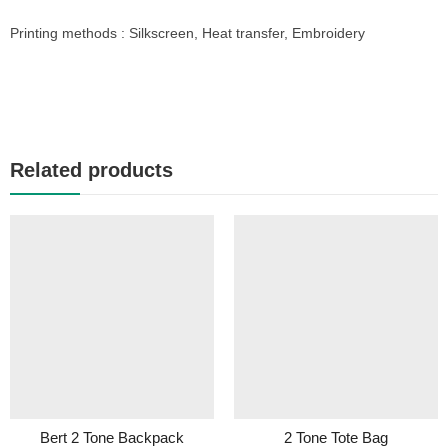
Printing methods : Silkscreen, Heat transfer, Embroidery
Related products
Bert 2 Tone Backpack
2 Tone Tote Bag