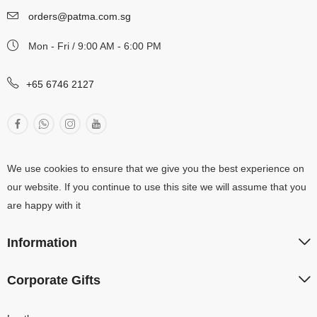
orders@patma.com.sg
Mon - Fri / 9:00 AM - 6:00 PM
+65 6746 2127
We use cookies to ensure that we give you the best experience on
our website. If you continue to use this site we will assume that you
are happy with it
Information
Corporate Gifts