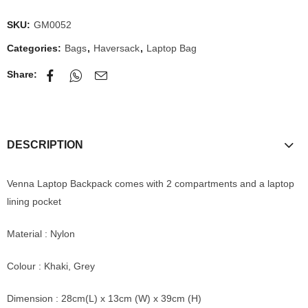
SKU:
GM0052
Categories:
Bags
,
Haversack
,
Laptop Bag
Share:
DESCRIPTION
Venna Laptop Backpack comes with 2 compartments and a laptop
lining pocket
Material : Nylon
Colour : Khaki, Grey
Dimension : 28cm(L) x 13cm (W) x 39cm (H)