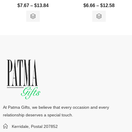
$
7.67
–
$
13.84
$
6.66
–
$
12.58
At Patma Gifts, we believe that every occasion and every
relationship deserves a special touch.
Kerridale, Postal 207852