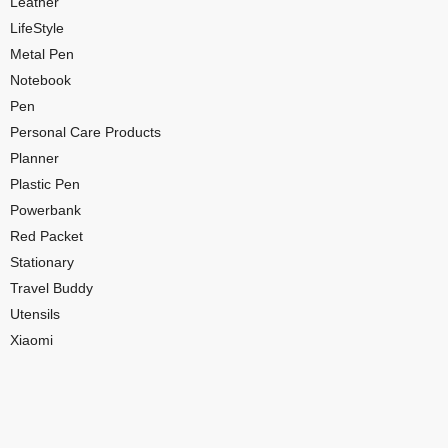
Leather
LifeStyle
Metal Pen
Notebook
Pen
Personal Care Products
Planner
Plastic Pen
Powerbank
Red Packet
Stationary
Travel Buddy
Utensils
Xiaomi