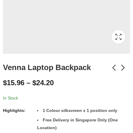
Venna Laptop Backpack
$
15.96
–
$
24.20
In Stock
Highlights:
1 Colour silkscreen x 1 position only
Free Delivery in Singapore Only (One
Location)