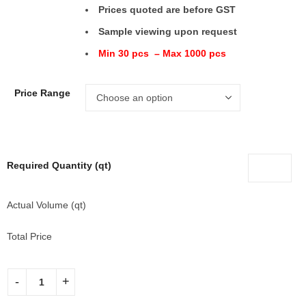
Prices quoted are before GST
Sample viewing upon request
Min 30 pcs – Max 1000 pcs
Price Range
Required Quantity (qt)
Actual Volume (qt)
Total Price