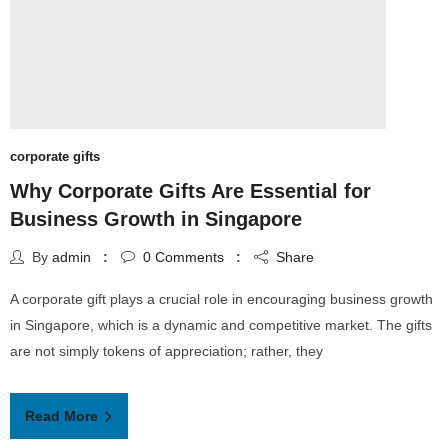
corporate gifts
Why Corporate Gifts Are Essential for
Business Growth in Singapore
By
admin
0
Comments
Share
A corporate gift plays a crucial role in encouraging business growth
in Singapore, which is a dynamic and competitive market. The gifts
are not simply tokens of appreciation; rather, they
Read More