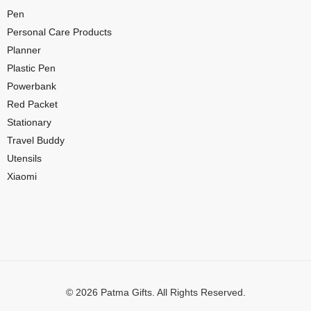
Pen
Personal Care Products
Planner
Plastic Pen
Powerbank
Red Packet
Stationary
Travel Buddy
Utensils
Xiaomi
© 2026 Patma Gifts. All Rights Reserved.
Digital Marketing by
MuthuDigital