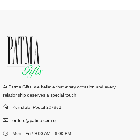
At Patma Gifts, we believe that every occasion and every
relationship deserves a special touch.
Kerridale, Postal 207852
orders@patma.com.sg
Mon - Fri / 9:00 AM - 6:00 PM