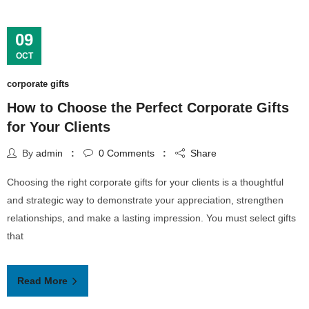
09
OCT
corporate gifts
How to Choose the Perfect Corporate Gifts
for Your Clients
By
admin
0
Comments
Share
Choosing the right corporate gifts for your clients is a thoughtful
and strategic way to demonstrate your appreciation, strengthen
relationships, and make a lasting impression. You must select gifts
that
Read More