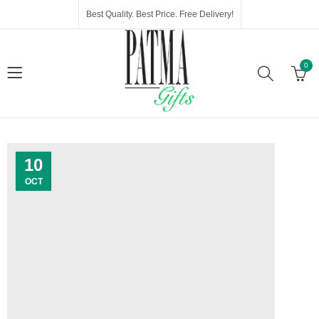
Best Quality. Best Price. Free Delivery!
0
10
OCT