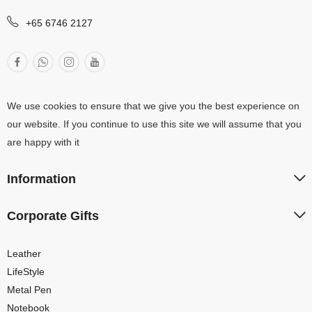
+65 6746 2127
We use cookies to ensure that we give you the best experience on
our website. If you continue to use this site we will assume that you
are happy with it
Information
Corporate Gifts
Leather
LifeStyle
Metal Pen
Notebook