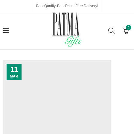
Best Quality. Best Price. Free Delivery!
0
11
MAR