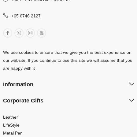
+65 6746 2127
We use cookies to ensure that we give you the best experience on
our website. If you continue to use this site we will assume that you
are happy with it
Information
Corporate Gifts
Leather
LifeStyle
Metal Pen