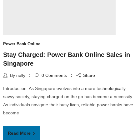
Power Bank Online
Stay Charged: Power Bank Online Sales in
Singapore
By
nelly
0
Comments
Share
Introduction: As Singapore evolves into a more technologically
savvy society, staying charged on the go has become a necessity.
As individuals navigate their busy lives, reliable power banks have
become
Read More