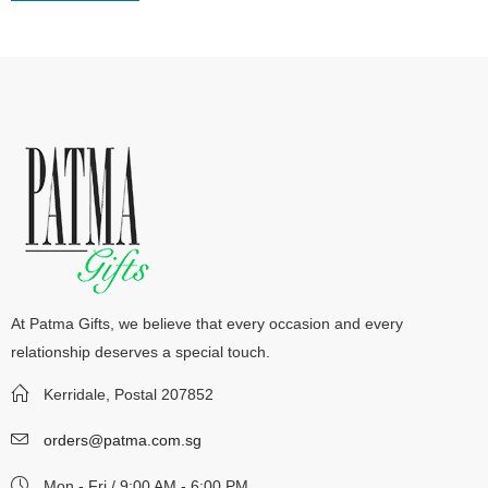
At Patma Gifts, we believe that every occasion and every
relationship deserves a special touch.
Kerridale, Postal 207852
orders@patma.com.sg
Mon - Fri / 9:00 AM - 6:00 PM