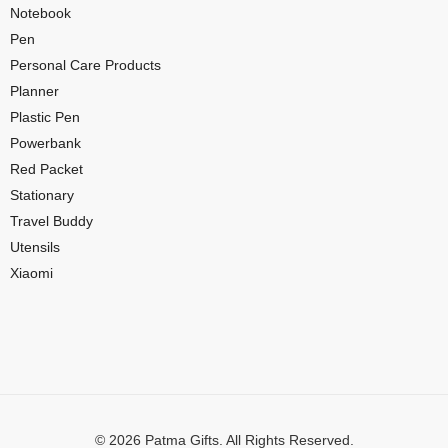
Notebook
Pen
Personal Care Products
Planner
Plastic Pen
Powerbank
Red Packet
Stationary
Travel Buddy
Utensils
Xiaomi
© 2026 Patma Gifts. All Rights Reserved.