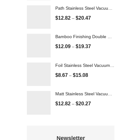
Path Stainless Steel Vacuum Flask - 500ml
$
12.82
$
20.47
–
Bamboo Finishing Double Wall Vacuum Flask - 350ml
$
12.09
$
19.37
–
Foil Stainless Steel Vacuum Flask - 500ml
$
8.67
$
15.08
–
Matt Stainless Steel Vacuum Flask - 600ml
$
12.82
$
20.27
–
Newsletter