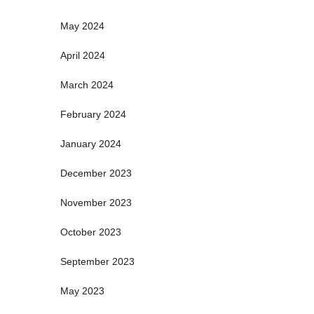
May 2024
April 2024
March 2024
February 2024
January 2024
December 2023
November 2023
October 2023
September 2023
May 2023