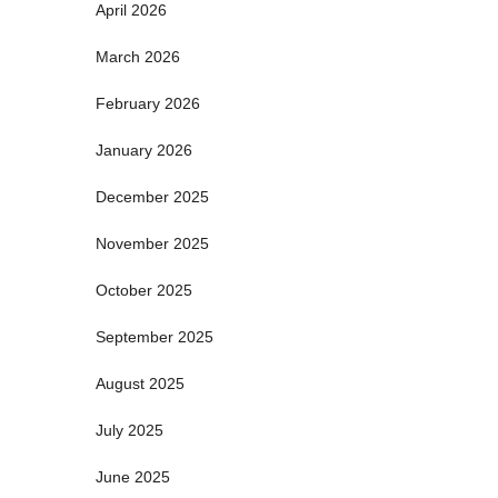
April 2026
March 2026
February 2026
January 2026
December 2025
November 2025
October 2025
September 2025
August 2025
July 2025
June 2025