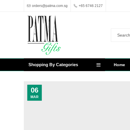
orders@patma.com.sg
+65 6746 2127
Shopping By Categories
Home
06
MAR