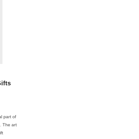
ifts
l part of
. The art
ft