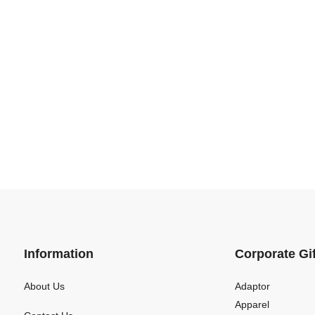
Information
Corporate Gi
About Us
Adaptor
Apparel