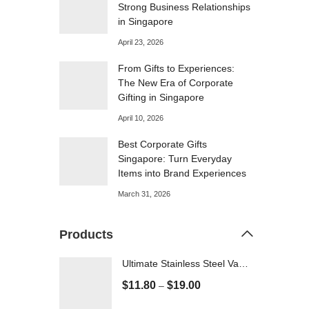
Strong Business Relationships
in Singapore
April 23, 2026
From Gifts to Experiences:
The New Era of Corporate
Gifting in Singapore
April 10, 2026
Best Corporate Gifts
Singapore: Turn Everyday
Items into Brand Experiences
March 31, 2026
Products
Ultimate Stainless Steel Vacuum flask - 500ml
$
11.80
$
19.00
–