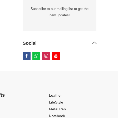
Subscribe to our mailing list to get the
new updates!
Social
fts
Leather
LifeStyle
Metal Pen
Notebook