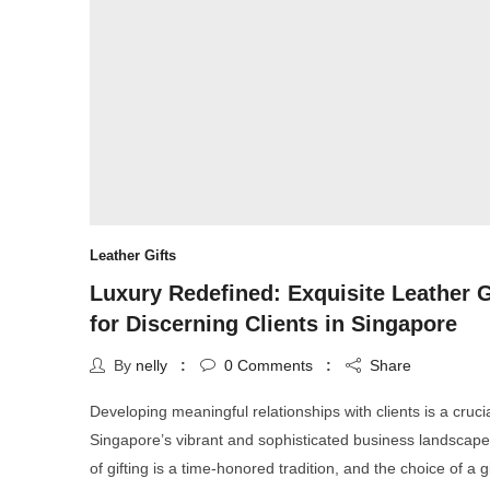
Leather Gifts
Luxury Redefined: Exquisite Leather G
for Discerning Clients in Singapore
By
nelly
0
Comments
Share
Developing meaningful relationships with clients is a crucia
Singapore’s vibrant and sophisticated business landscape
of gifting is a time-honored tradition, and the choice of a gi