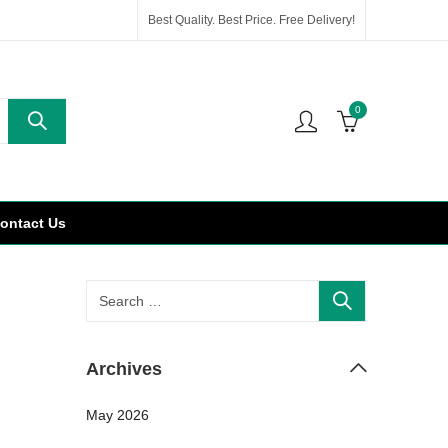
Best Quality. Best Price. Free Delivery!
0
ontact Us
Archives
May 2026