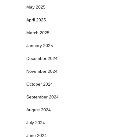
May 2025
April 2025
March 2025
January 2025
December 2024
November 2024
October 2024
September 2024
August 2024
July 2024
June 2024