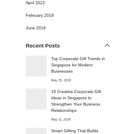
April 2022
February 2018
June 2016
Recent Posts
Top Corporate Gift Trends in
Singapore for Modern
Businesses
May 25, 2026
10 Creative Corporate Gift
Ideas in Singapore to
Strengthen Your Business
Relationships
May 11, 2026
Smart Gifting That Builds