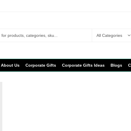
About Us
Corporate Gifts
Corporate Gifts Ideas
Blogs
C