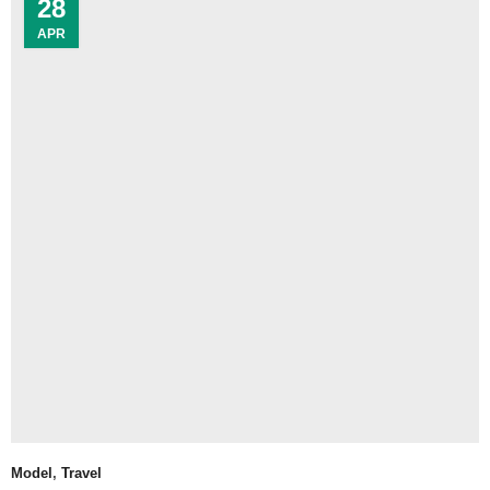
28
APR
Model
,
Travel