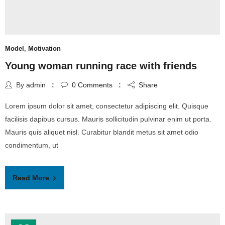
Model
,
Motivation
Young woman running race with friends
By
admin
0
Comments
Share
Lorem ipsum dolor sit amet, consectetur adipiscing elit. Quisque
facilisis dapibus cursus. Mauris sollicitudin pulvinar enim ut porta.
Mauris quis aliquet nisl. Curabitur blandit metus sit amet odio
condimentum, ut
Read More