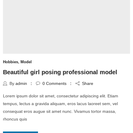
Hobbies
,
Model
Beautiful girl posing professional model
By
admin
0
Comments
Share
Lorem ipsum dolor sit amet, consectetur adipiscing elit. Etiam
tempus, lectus a gravida aliquam, eros lacus laoreet sem, vel
consequat eros augue sit amet nunc. Vivamus tortor massa,
rhoncus quis