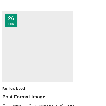
26
FEB
Fashion
,
Model
Post Format Image
By
admin
0
Comments
Share