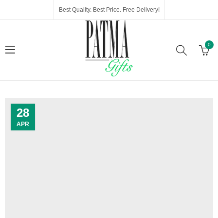
Best Quality. Best Price. Free Delivery!
0
28
APR