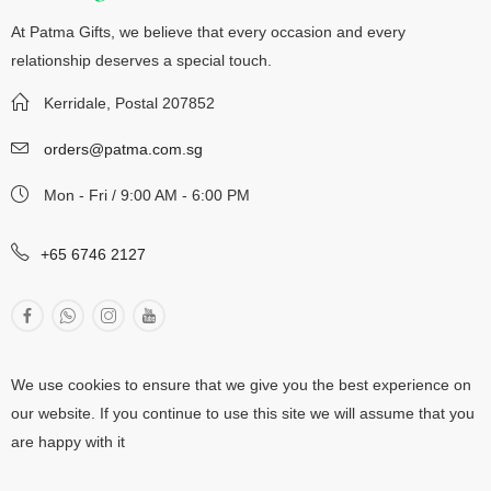
At Patma Gifts, we believe that every occasion and every
relationship deserves a special touch.
Kerridale, Postal 207852
orders@patma.com.sg
Mon - Fri / 9:00 AM - 6:00 PM
+65 6746 2127
We use cookies to ensure that we give you the best experience on
our website. If you continue to use this site we will assume that you
are happy with it