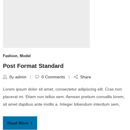
Fashion
,
Model
Post Format Standard
By
admin
0
Comments
Share
Lorem ipsum dolor sit amet, consectetur adipiscing elit. Cras non
placerat mi. Etiam non tellus sem. Aenean pretium convallis lorem,
sit amet dapibus ante mollis a. Integer bibendum interdum sem,
Read More