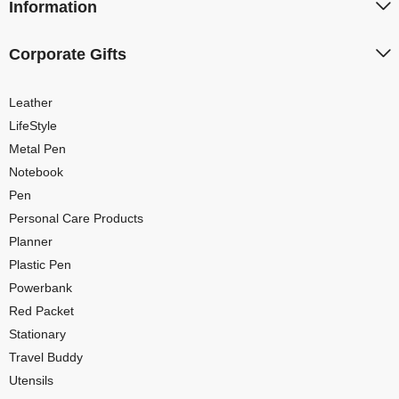
Information
Corporate Gifts
Leather
LifeStyle
Metal Pen
Notebook
Pen
Personal Care Products
Planner
Plastic Pen
Powerbank
Red Packet
Stationary
Travel Buddy
Utensils