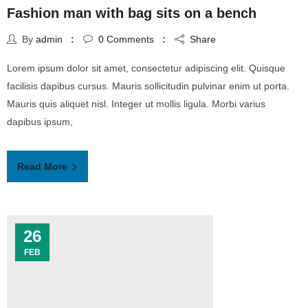
Fashion man with bag sits on a bench
By
admin
0
Comments
Share
Lorem ipsum dolor sit amet, consectetur adipiscing elit. Quisque
facilisis dapibus cursus. Mauris sollicitudin pulvinar enim ut porta.
Mauris quis aliquet nisl. Integer ut mollis ligula. Morbi varius
dapibus ipsum,
Read More
26
FEB