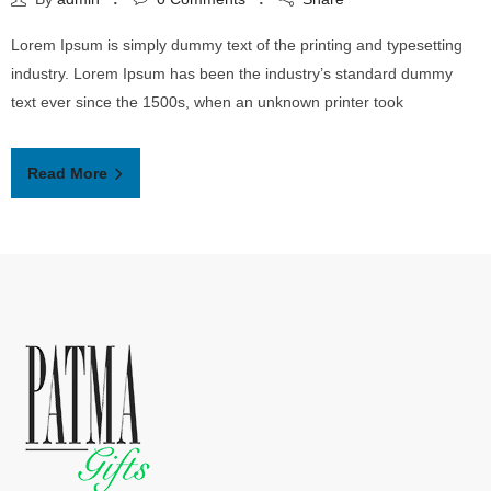
Lorem Ipsum is simply dummy text of the printing and typesetting
industry. Lorem Ipsum has been the industry’s standard dummy
text ever since the 1500s, when an unknown printer took
Read More