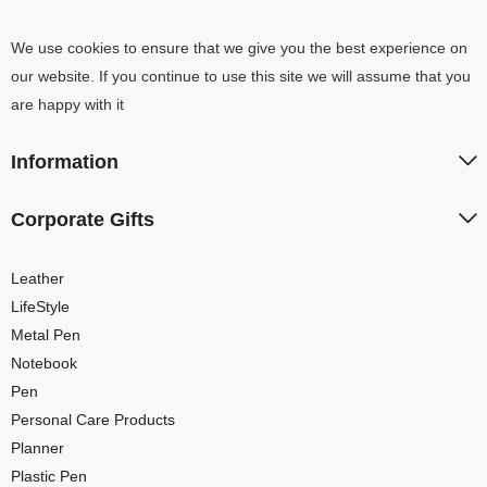
We use cookies to ensure that we give you the best experience on
our website. If you continue to use this site we will assume that you
are happy with it
Information
Corporate Gifts
Leather
LifeStyle
Metal Pen
Notebook
Pen
Personal Care Products
Planner
Plastic Pen