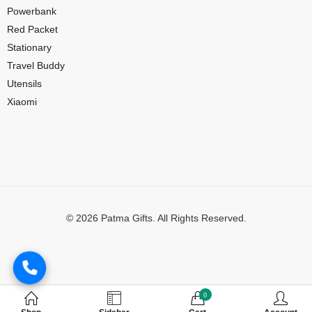
Powerbank
Red Packet
Stationary
Travel Buddy
Utensils
Xiaomi
© 2026 Patma Gifts. All Rights Reserved.
Digital Marketing by
MuthuDigital
0