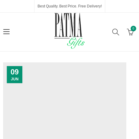
Best Quality. Best Price. Free Delivery!
0
09
JUN