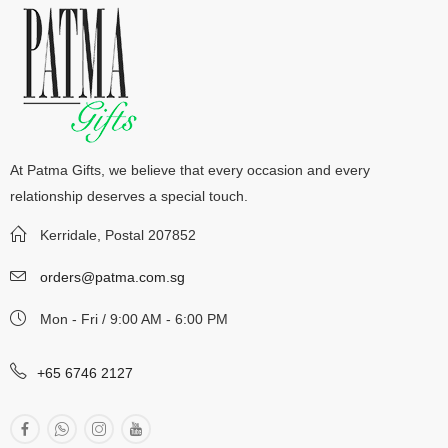
At Patma Gifts, we believe that every occasion and every
relationship deserves a special touch.
Kerridale, Postal 207852
orders@patma.com.sg
Mon - Fri / 9:00 AM - 6:00 PM
+65 6746 2127