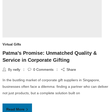
Virtual Gifts
Patma’s Promise: Unmatched Quality &
Service in Corporate Gifting
By
nelly
0
Comments
Share
In the bustling market of corporate gift suppliers in Singapore,
businesses often face a dilemma: finding a partner who can deliver
not just products, but a complete solution built on
Read More