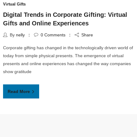
Virtual Gifts
Digital Trends in Corporate Gifting: Virtual
Gifts and Online Experiences
By
nelly
0
Comments
Share
Corporate gifting has changed in the technologically driven world of
today from simple physical presents. The emergence of virtual
presents and online experiences has changed the way companies
show gratitude
Read More