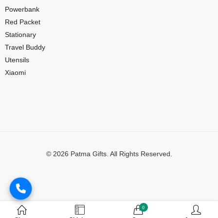
Powerbank
Red Packet
Stationary
Travel Buddy
Utensils
Xiaomi
© 2026 Patma Gifts. All Rights Reserved.
Digital Marketing by
MuthuDigital
0