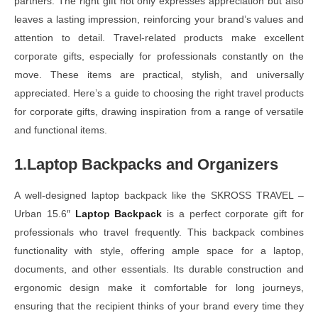
partners. The right gift not only expresses appreciation but also
leaves a lasting impression, reinforcing your brand’s values and
attention to detail. Travel-related products make excellent
corporate gifts, especially for professionals constantly on the
move. These items are practical, stylish, and universally
appreciated. Here’s a guide to choosing the right travel products
for corporate gifts, drawing inspiration from a range of versatile
and functional items.
1.Laptop Backpacks and Organizers
A well-designed laptop backpack like the SKROSS TRAVEL –
Urban 15.6″
Laptop Backpack
is a perfect corporate gift for
professionals who travel frequently. This backpack combines
functionality with style, offering ample space for a laptop,
documents, and other essentials. Its durable construction and
ergonomic design make it comfortable for long journeys,
ensuring that the recipient thinks of your brand every time they