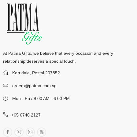
At Patma Gifts, we believe that every occasion and every
relationship deserves a special touch.
Kerridale, Postal 207852
orders@patma.com.sg
Mon - Fri / 9:00 AM - 6:00 PM
+65 6746 2127