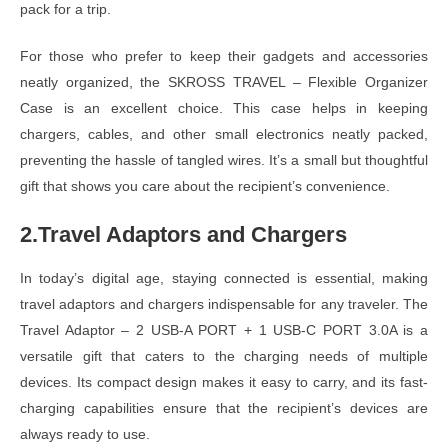
pack for a trip.
For those who prefer to keep their gadgets and accessories
neatly organized, the SKROSS TRAVEL – Flexible Organizer
Case is an excellent choice. This case helps in keeping
chargers, cables, and other small electronics neatly packed,
preventing the hassle of tangled wires. It’s a small but thoughtful
gift that shows you care about the recipient’s convenience.
2.Travel Adaptors and Chargers
In today’s digital age, staying connected is essential, making
travel adaptors and chargers indispensable for any traveler. The
Travel Adaptor – 2 USB-A PORT + 1 USB-C PORT 3.0A is a
versatile gift that caters to the charging needs of multiple
devices. Its compact design makes it easy to carry, and its fast-
charging capabilities ensure that the recipient’s devices are
always ready to use.