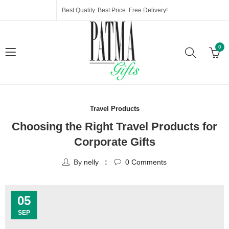
Best Quality. Best Price. Free Delivery!
0
Travel Products
Choosing the Right Travel Products for
Corporate Gifts
By
nelly
0
Comments
05
SEP