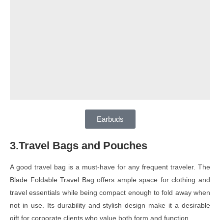
Earbuds
3.Travel Bags and Pouches
A good travel bag is a must-have for any frequent traveler. The
Blade Foldable Travel Bag offers ample space for clothing and
travel essentials while being compact enough to fold away when
not in use. Its durability and stylish design make it a desirable
gift for corporate clients who value both form and function.