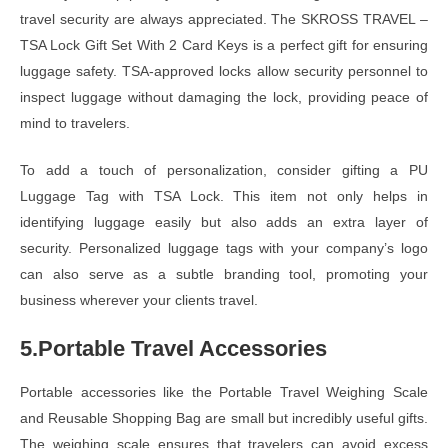
travel security are always appreciated. The SKROSS TRAVEL –
TSA Lock Gift Set With 2 Card Keys is a perfect gift for ensuring
luggage safety. TSA-approved locks allow security personnel to
inspect luggage without damaging the lock, providing peace of
mind to travelers.
To add a touch of personalization, consider gifting a PU
Luggage Tag with TSA Lock. This item not only helps in
identifying luggage easily but also adds an extra layer of
security. Personalized luggage tags with your company’s logo
can also serve as a subtle branding tool, promoting your
business wherever your clients travel.
5.Portable Travel Accessories
Portable accessories like the Portable Travel Weighing Scale
and Reusable Shopping Bag are small but incredibly useful gifts.
The weighing scale ensures that travelers can avoid excess