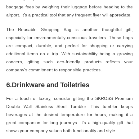
baggage fees by weighing their luggage before heading to the
airport. It’s a practical tool that any frequent flyer will appreciate.
The Reusable Shopping Bag is another thoughtful gift,
especially for environmentally-conscious travelers. These bags
are compact, durable, and perfect for shopping or carrying
additional items on a trip. With sustainability being a growing
concern, gifting such eco-friendly products reflects your
company’s commitment to responsible practices.
6.Drinkware and Toiletries
For a touch of luxury, consider gifting the SKROSS Premium
Double Wall Stainless Steel Tumbler. This tumbler keeps
beverages at the desired temperature for hours, making it a
great companion for long journeys. It’s a high-quality gift that
shows your company values both functionality and style.