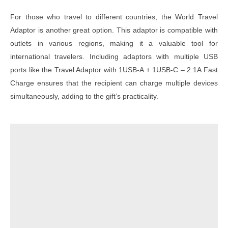
For those who travel to different countries, the World Travel
Adaptor is another great option. This adaptor is compatible with
outlets in various regions, making it a valuable tool for
international travelers. Including adaptors with multiple USB
ports like the Travel Adaptor with 1USB-A + 1USB-C – 2.1A Fast
Charge ensures that the recipient can charge multiple devices
simultaneously, adding to the gift’s practicality.