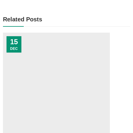
Related Posts
15
DEC
C