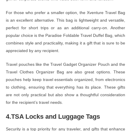
For those who prefer a smaller option, the Xventure Travel Bag
is an excellent alternative. This bag is lightweight and versatile,
perfect for short trips or as an additional carry-on. Another
popular choice is the Paradise Foldable Travel Duffel Bag, which
combines style and practicality, making it a gift that is sure to be
appreciated by any recipient.
Travel pouches like the Travel Gadget Organizer Pouch and the
Travel Clothes Organizer Bag are also great options. These
pouches help keep travel essentials organized, from electronics
to clothing, ensuring that everything has its place. These gifts
are not only practical but also show a thoughtful consideration
for the recipient’s travel needs.
4.TSA Locks and Luggage Tags
Security is a top priority for any traveler, and gifts that enhance