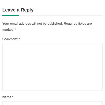
Leave a Reply
Your email address will not be published.
Required fields are
marked
*
Comment
*
Name
*