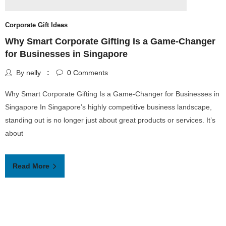
L
Corporate Gift Ideas
H
Why Smart Corporate Gifting Is a Game-Changer
for Businesses in Singapore
L
By
nelly
0
Comments
a
Why Smart Corporate Gifting Is a Game-Changer for Businesses in
a
Singapore In Singapore’s highly competitive business landscape,
v
standing out is no longer just about great products or services. It’s
about
Read More