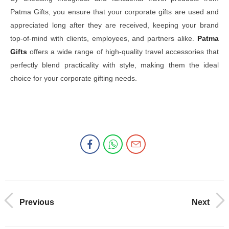
Patma Gifts, you ensure that your corporate gifts are used and
appreciated long after they are received, keeping your brand
top-of-mind with clients, employees, and partners alike.
Patma
Gifts
offers a wide range of high-quality travel accessories that
perfectly blend practicality with style, making them the ideal
choice for your corporate gifting needs.
Previous
Next