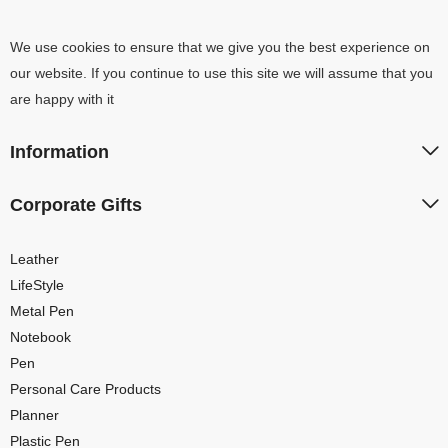
We use cookies to ensure that we give you the best experience on
our website. If you continue to use this site we will assume that you
are happy with it
Information
Corporate Gifts
Leather
LifeStyle
Metal Pen
Notebook
Pen
Personal Care Products
Planner
Plastic Pen