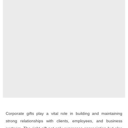
Corporate gifts play a vital role in building and maintaining
strong relationships with clients, employees, and business