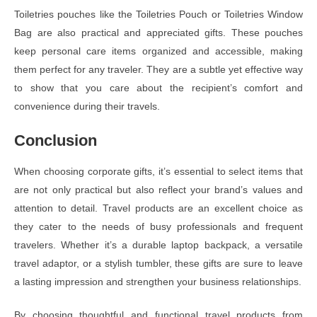
Toiletries pouches like the Toiletries Pouch or Toiletries Window
Bag are also practical and appreciated gifts. These pouches
keep personal care items organized and accessible, making
them perfect for any traveler. They are a subtle yet effective way
to show that you care about the recipient’s comfort and
convenience during their travels.
Conclusion
When choosing corporate gifts, it’s essential to select items that
are not only practical but also reflect your brand’s values and
attention to detail. Travel products are an excellent choice as
they cater to the needs of busy professionals and frequent
travelers. Whether it’s a durable laptop backpack, a versatile
travel adaptor, or a stylish tumbler, these gifts are sure to leave
a lasting impression and strengthen your business relationships.
By choosing thoughtful and functional travel products from