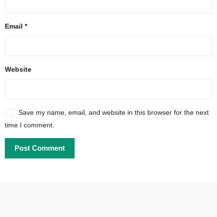
Email
*
Website
Save my name, email, and website in this browser for the next
time I comment.