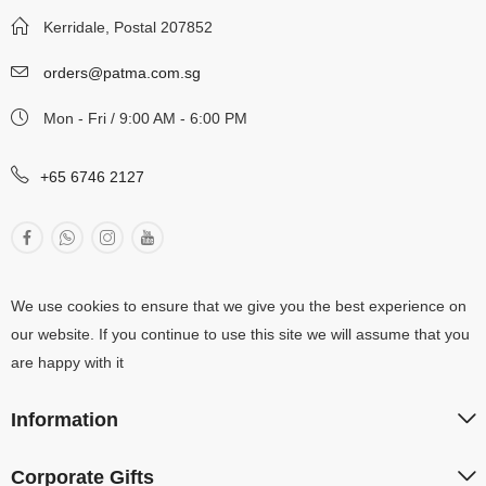
Kerridale, Postal 207852
orders@patma.com.sg
Mon - Fri / 9:00 AM - 6:00 PM
+65 6746 2127
We use cookies to ensure that we give you the best experience on
our website. If you continue to use this site we will assume that you
are happy with it
Information
Corporate Gifts