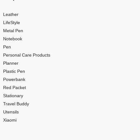
Leather
LifeStyle
Metal Pen
Notebook
Pen
Personal Care Products
Planner
Plastic Pen
Powerbank
Red Packet
Stationary
Travel Buddy
Utensils
Xiaomi