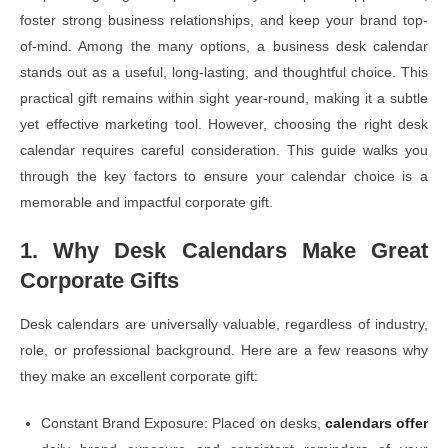
foster strong business relationships, and keep your brand top-
of-mind. Among the many options, a business desk calendar
stands out as a useful, long-lasting, and thoughtful choice. This
practical gift remains within sight year-round, making it a subtle
yet effective marketing tool. However, choosing the right desk
calendar requires careful consideration. This guide walks you
through the key factors to ensure your calendar choice is a
memorable and impactful corporate gift.
1. Why Desk Calendars Make Great
Corporate Gifts
Desk calendars are universally valuable, regardless of industry,
role, or professional background. Here are a few reasons why
they make an excellent corporate gift:
Constant Brand Exposure: Placed on desks,
calendars offer