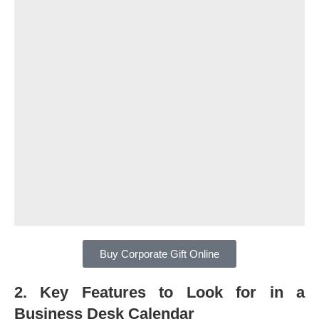
Buy Corporate Gift Online
2. Key Features to Look for in a
Business Desk Calendar