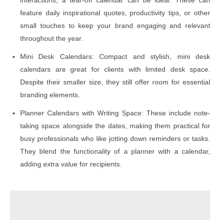
feature daily inspirational quotes, productivity tips, or other
small touches to keep your brand engaging and relevant
throughout the year.
Mini Desk Calendars: Compact and stylish, mini desk
calendars are great for clients with limited desk space.
Despite their smaller size, they still offer room for essential
branding elements.
Planner Calendars with Writing Space: These include note-
taking space alongside the dates, making them practical for
busy professionals who like jotting down reminders or tasks.
They blend the functionality of a planner with a calendar,
adding extra value for recipients.