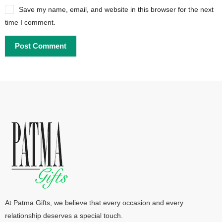
Save my name, email, and website in this browser for the next
time I comment.
At Patma Gifts, we believe that every occasion and every
relationship deserves a special touch.