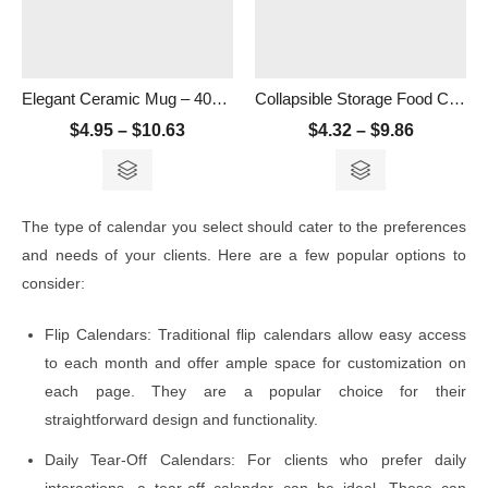
Elegant Ceramic Mug – 400ml
Collapsible Storage Food Container- 500ml
$
4.95
–
$
10.63
$
4.32
–
$
9.86
The type of calendar you select should cater to the preferences
and needs of your clients. Here are a few popular options to
consider:
Flip Calendars: Traditional flip calendars allow easy access
to each month and offer ample space for customization on
each page. They are a popular choice for their
straightforward design and functionality.
Daily Tear-Off Calendars: For clients who prefer daily
interactions, a tear-off calendar can be ideal. These can