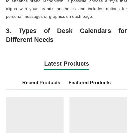
to enhance brand recognition. If possible, choose a style that
aligns with your brand’s aesthetics and includes options for
personal messages or graphics on each page.
3. Types of Desk Calendars for
Different Needs
Latest Products
Recent Products
Featured Products