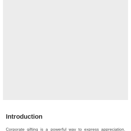
Introduction
Corporate gifting is a powerful way to express appreciation,