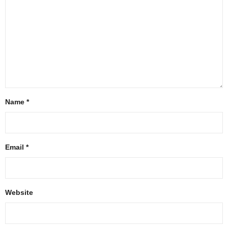
Name
*
Email
*
Website