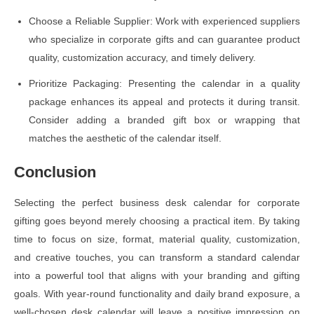
Choose a Reliable Supplier: Work with experienced suppliers
who specialize in corporate gifts and can guarantee product
quality, customization accuracy, and timely delivery.
Prioritize Packaging: Presenting the calendar in a quality
package enhances its appeal and protects it during transit.
Consider adding a branded gift box or wrapping that
matches the aesthetic of the calendar itself.
Conclusion
Selecting the perfect business desk calendar for corporate
gifting goes beyond merely choosing a practical item. By taking
time to focus on size, format, material quality, customization,
and creative touches, you can transform a standard calendar
into a powerful tool that aligns with your branding and gifting
goals. With year-round functionality and daily brand exposure, a
well-chosen desk calendar will leave a positive impression on