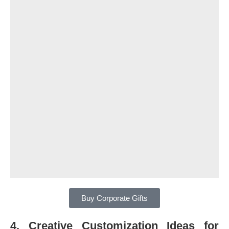
Buy Corporate Gifts
4. Creative Customization Ideas for