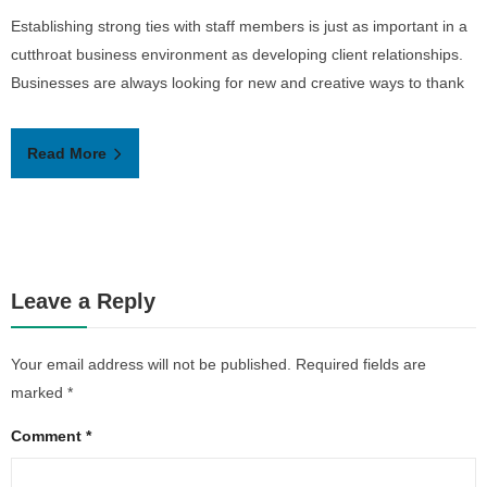
Establishing strong ties with staff members is just as important in a
b
cutthroat business environment as developing client relationships.
s
Businesses are always looking for new and creative ways to thank
Read More
Leave a Reply
Your email address will not be published.
Required fields are
marked
*
Comment
*