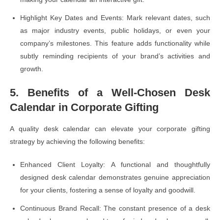
Highlight Key Dates and Events: Mark relevant dates, such
as major industry events, public holidays, or even your
company’s milestones. This feature adds functionality while
subtly reminding recipients of your brand’s activities and
growth.
5. Benefits of a Well-Chosen Desk
Calendar in Corporate Gifting
A quality desk calendar can elevate your corporate gifting
strategy by achieving the following benefits:
Enhanced Client Loyalty: A functional and thoughtfully
designed desk calendar demonstrates genuine appreciation
for your clients, fostering a sense of loyalty and goodwill.
Continuous Brand Recall: The constant presence of a desk