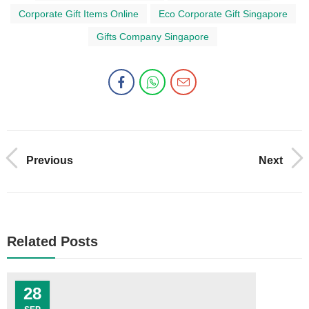
Corporate Gift Items Online
Eco Corporate Gift Singapore
Gifts Company Singapore
Previous
Next
Related Posts
28