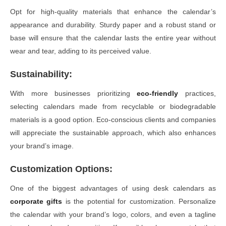
Opt for high-quality materials that enhance the calendar’s
appearance and durability. Sturdy paper and a robust stand or
base will ensure that the calendar lasts the entire year without
wear and tear, adding to its perceived value.
Sustainability:
With more businesses prioritizing
eco-friendly
practices,
selecting calendars made from recyclable or biodegradable
materials is a good option. Eco-conscious clients and companies
will appreciate the sustainable approach, which also enhances
your brand’s image.
Customization Options:
One of the biggest advantages of using desk calendars as
corporate gifts
is the potential for customization. Personalize
the calendar with your brand’s logo, colors, and even a tagline