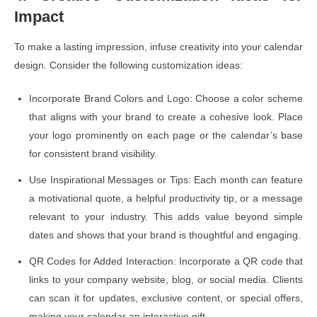
Impact
To make a lasting impression, infuse creativity into your calendar
design. Consider the following customization ideas:
Incorporate Brand Colors and Logo: Choose a color scheme
that aligns with your brand to create a cohesive look. Place
your logo prominently on each page or the calendar’s base
for consistent brand visibility.
Use Inspirational Messages or Tips: Each month can feature
a motivational quote, a helpful productivity tip, or a message
relevant to your industry. This adds value beyond simple
dates and shows that your brand is thoughtful and engaging.
QR Codes for Added Interaction: Incorporate a QR code that
links to your company website, blog, or social media. Clients
can scan it for updates, exclusive content, or special offers,
making your calendar an interactive gift.