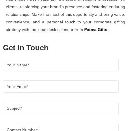
clients, reinforcing your brand’s presence and fostering enduring
relationships. Make the most of this opportunity and bring value,
convenience, and a personal touch to your corporate gifting
strategy with the ideal desk calendar from
Patma Gifts
.
Get In Touch