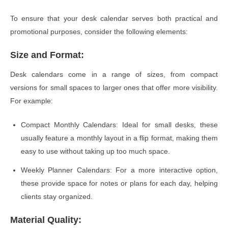
To ensure that your desk calendar serves both practical and
promotional purposes, consider the following elements:
Size and Format:
Desk calendars come in a range of sizes, from compact
versions for small spaces to larger ones that offer more visibility.
For example:
Compact Monthly Calendars: Ideal for small desks, these
usually feature a monthly layout in a flip format, making them
easy to use without taking up too much space.
Weekly Planner Calendars: For a more interactive option,
these provide space for notes or plans for each day, helping
clients stay organized.
Material Quality: