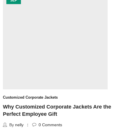
SEP
Customized Corporate Jackets
u
Why Customized Corporate Jackets Are the
T
Perfect Employee Gift
By
nelly
0
Comments
S