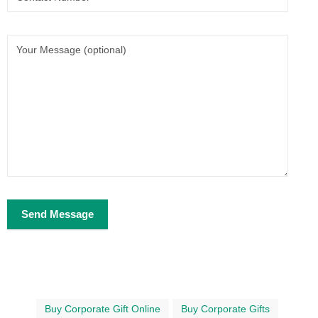
Buy Corporate Gift Online
Buy Corporate Gifts