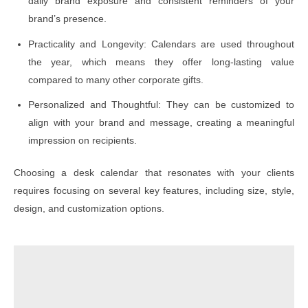
daily brand exposure and consistent reminders of your
brand’s presence.
Practicality and Longevity: Calendars are used throughout
the year, which means they offer long-lasting value
compared to many other corporate gifts.
Personalized and Thoughtful: They can be customized to
align with your brand and message, creating a meaningful
impression on recipients.
Choosing a desk calendar that resonates with your clients
requires focusing on several key features, including size, style,
design, and customization options.