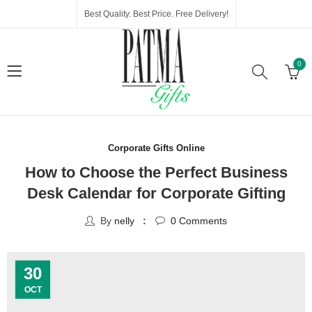
Best Quality. Best Price. Free Delivery!
0
Corporate Gifts Online
How to Choose the Perfect Business
Desk Calendar for Corporate Gifting
By
nelly
0
Comments
30
OCT