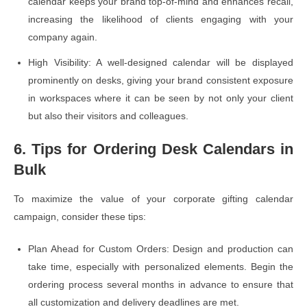
calendar keeps your brand top-of-mind and enhances recall,
increasing the likelihood of clients engaging with your
company again.
High Visibility: A well-designed calendar will be displayed
prominently on desks, giving your brand consistent exposure
in workspaces where it can be seen by not only your client
but also their visitors and colleagues.
6. Tips for Ordering Desk Calendars in
Bulk
To maximize the value of your corporate gifting calendar
campaign, consider these tips:
Plan Ahead for Custom Orders: Design and production can
take time, especially with personalized elements. Begin the
ordering process several months in advance to ensure that
all customization and delivery deadlines are met.