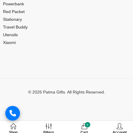
Powerbank
Red Packet
Stationary
Travel Buddy
Utensils
Xiaomi
© 2026 Patma Gifts. All Rights Reserved.
Digital Marketing by
MuthuDigital
0
Shop
Filters
Cart
Account