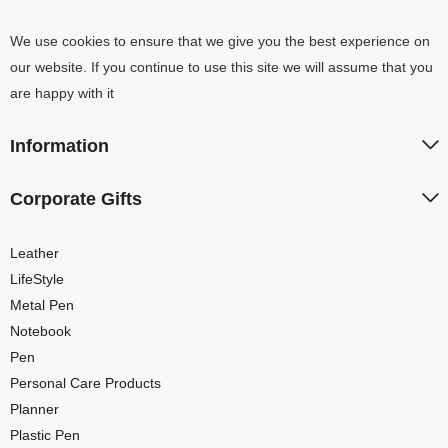
We use cookies to ensure that we give you the best experience on
our website. If you continue to use this site we will assume that you
are happy with it
Information
Corporate Gifts
Leather
LifeStyle
Metal Pen
Notebook
Pen
Personal Care Products
Planner
Plastic Pen