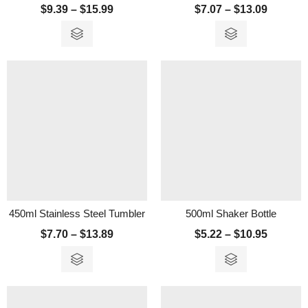
$
9.39
–
$
15.99
$
7.07
–
$
13.09
450ml Stainless Steel Tumbler
500ml Shaker Bottle
$
7.70
–
$
13.89
$
5.22
–
$
10.95