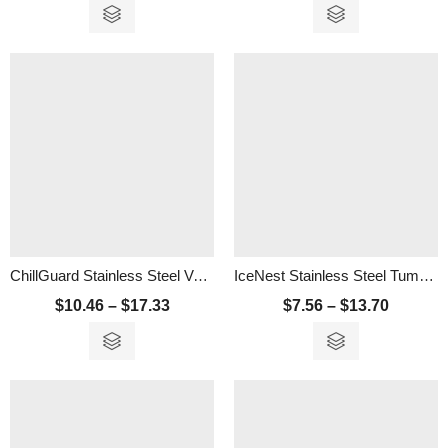
ChillGuard Stainless Steel Vacuum Tumbler – 600ML
IceNest Stainless Steel Tumbler – 350ml
$
10.46
–
$
17.33
$
7.56
–
$
13.70