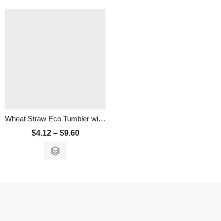
Wheat Straw Eco Tumbler with Strap – 300ml
$
4.12
–
$
9.60