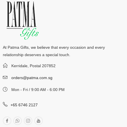
At Patma Gifts, we believe that every occasion and every
relationship deserves a special touch.
Kerridale, Postal 207852
orders@patma.com.sg
Mon - Fri / 9:00 AM - 6:00 PM
+65 6746 2127