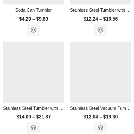
Soda Can Tumbler
Stainless Steel Tumbler with Reusable Straw
$
4.29
–
$
9.80
$
12.24
–
$
19.56
Stainless Steel Tumbler with Straw
Stainless Steel Vacuum Tumbler – 450ml
$
14.09
–
$
21.87
$
12.04
–
$
19.30