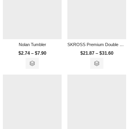
Nolan Tumbler
SKROSS Premium Double Wall Stainless Steel Tumbler
$
2.74
–
$
7.90
$
21.87
–
$
31.60