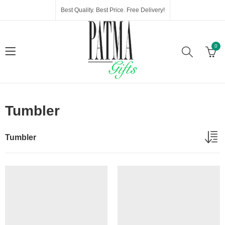
Best Quality. Best Price. Free Delivery!
0
Tumbler
Tumbler