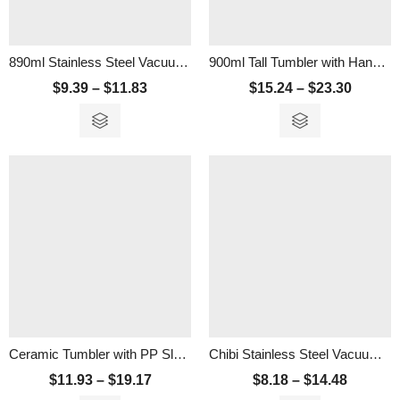
890ml Stainless Steel Vacuum Tumbler with Handle and Straw
900ml Tall Tumbler with Handle And Straw
$
9.39
–
$
11.83
$
15.24
–
$
23.30
Ceramic Tumbler with PP Sleeve
Chibi Stainless Steel Vacuum Tumbler – 500ml
$
11.93
–
$
19.17
$
8.18
–
$
14.48