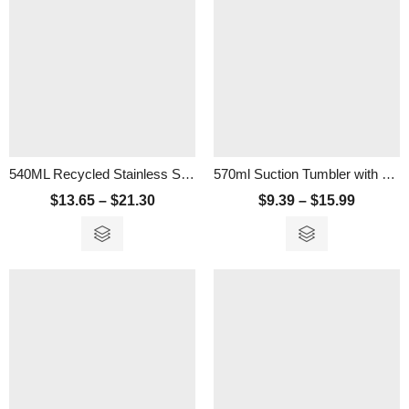
540ML Recycled Stainless Steel Vacuum Tumbler With Cork Lid
570ml Suction Tumbler with Strainer
$
13.65
–
$
21.30
$
9.39
–
$
15.99