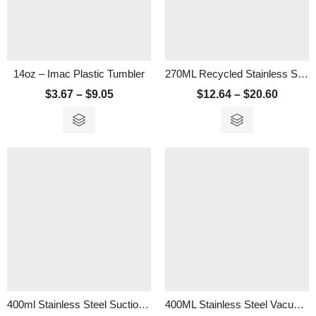
14oz – Imac Plastic Tumbler
270ML Recycled Stainless Steel Vacuum Tumbler With Cork Lid
$
3.67
–
$
9.05
$
12.64
–
$
20.60
400ml Stainless Steel Suction Tumbler
400ML Stainless Steel Vacuum Tumbler