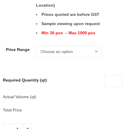
Location)
Prices quoted are before GST
Sample viewing upon request
Min 30 pcs – Max 1000 pcs
Price Range
Required Quantity (qt)
Actual Volume (qt)
Total Price