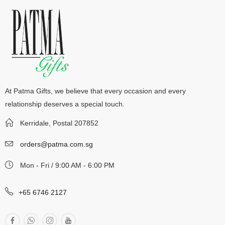
At Patma Gifts, we believe that every occasion and every
relationship deserves a special touch.
Kerridale, Postal 207852
orders@patma.com.sg
Mon - Fri / 9:00 AM - 6:00 PM
+65 6746 2127