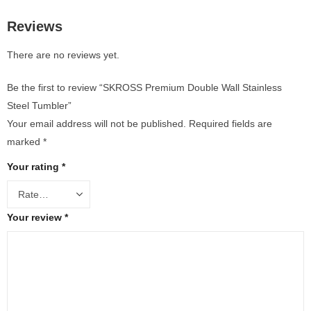
Reviews
There are no reviews yet.
Be the first to review “SKROSS Premium Double Wall Stainless
Steel Tumbler”
Your email address will not be published.
Required fields are
marked
*
Your rating
*
Your review
*