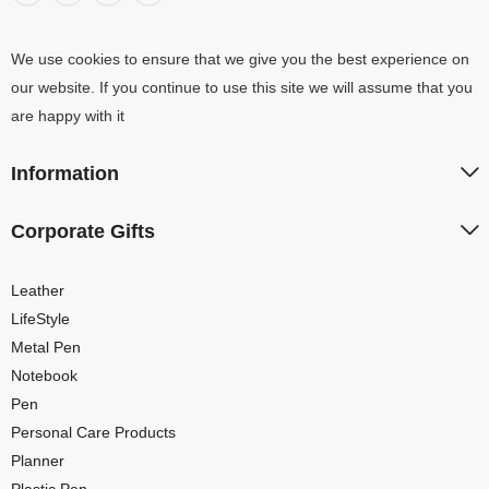
We use cookies to ensure that we give you the best experience on
our website. If you continue to use this site we will assume that you
are happy with it
Information
Corporate Gifts
Leather
LifeStyle
Metal Pen
Notebook
Pen
Personal Care Products
Planner