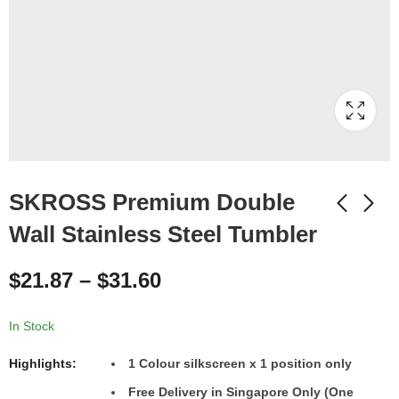
SKROSS Premium Double
Wall Stainless Steel Tumbler
$
21.87
–
$
31.60
In Stock
Highlights:
1
Colour
silkscreen x 1 position only
Free Delivery in Singapore Only (One