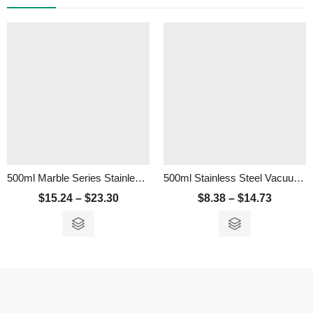
500ml Marble Series Stainless Steel Thermos Flask
500ml Stainless Steel Vacuum Flask
$
15.24
–
$
23.30
$
8.38
–
$
14.73