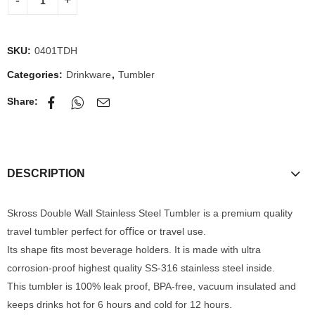
SKU:
0401TDH
Categories:
Drinkware
,
Tumbler
Share:
DESCRIPTION
Skross Double Wall Stainless Steel Tumbler is a premium quality
travel tumbler perfect for oﬃce or travel use.
Its shape ﬁts most beverage holders. It is made with ultra
corrosion-proof highest quality SS-316 stainless steel inside.
This tumbler is 100% leak proof, BPA-free, vacuum insulated and
keeps drinks hot for 6 hours and cold for 12 hours.