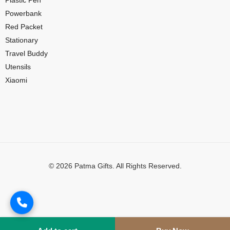
Plastic Pen
Powerbank
Red Packet
Stationary
Travel Buddy
Utensils
Xiaomi
© 2026 Patma Gifts. All Rights Reserved.
Digital Marketing by
MuthuDigital