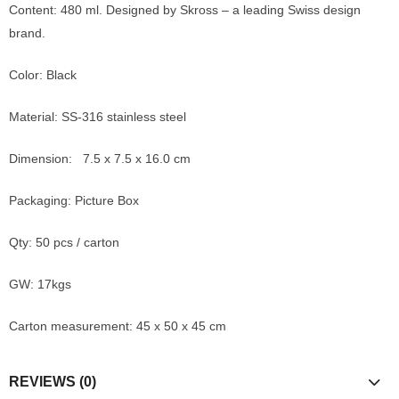
Content: 480 ml. Designed by Skross – a leading Swiss design
brand.
Color: Black
Material: SS-316 stainless steel
Dimension: 7.5 x 7.5 x 16.0 cm
Packaging: Picture Box
Qty: 50 pcs / carton
GW: 17kgs
Carton measurement: 45 x 50 x 45 cm
REVIEWS (0)