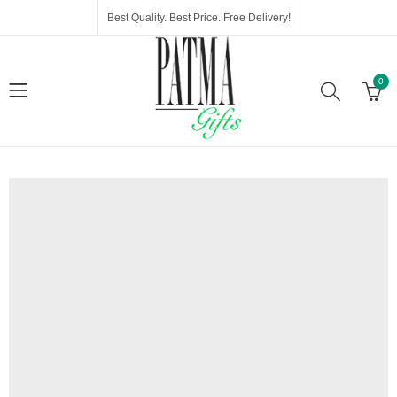
Best Quality. Best Price. Free Delivery!
0