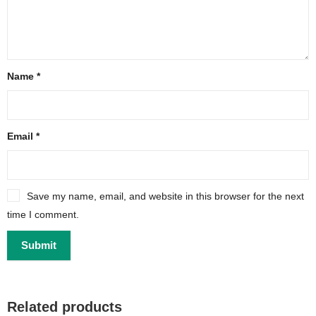
Name
*
Email
*
Save my name, email, and website in this browser for the next
time I comment.
Related products