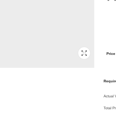
Pric
Requir
Actual 
Total Pr