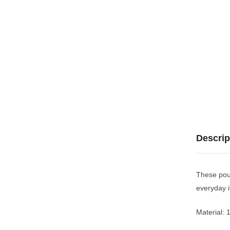
Descrip
These pouc
everyday 
Material: 