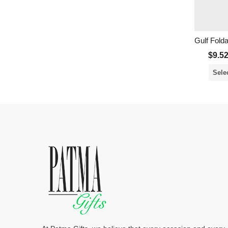
Gulf Fold
$
9.5
Sele