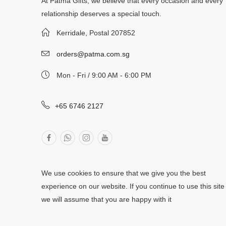
At Patma Gifts, we believe that every occasion and every
relationship deserves a special touch.
Kerridale, Postal 207852
orders@patma.com.sg
Mon - Fri / 9:00 AM - 6:00 PM
+65 6746 2127
We use cookies to ensure that we give you the best
experience on our website. If you continue to use this site
we will assume that you are happy with it