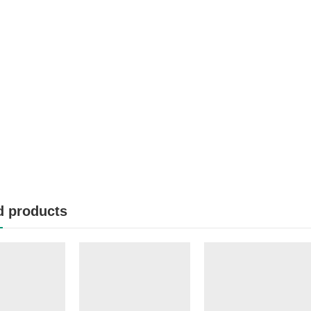
d products