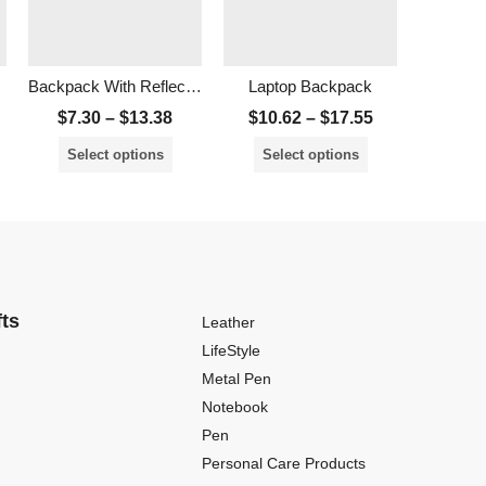
Backpack With Reflective Tape
Laptop Backpack
Adven La
$
7.30
–
$
13.38
$
10.62
–
$
17.55
$
16.
Select options
Select options
Sele
fts
Leather
LifeStyle
Metal Pen
Notebook
Pen
Personal Care Products