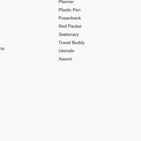
Planner
Plastic Pen
Powerbank
Red Packet
Stationary
Travel Buddy
ts
Utensils
Xiaomi