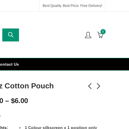
Best Quality. Best Price. Free Delivery!
0
ontact Us
z Cotton Pouch
0
–
$
6.00
k
ghts:
1
Colour
silkscreen x 1 position only