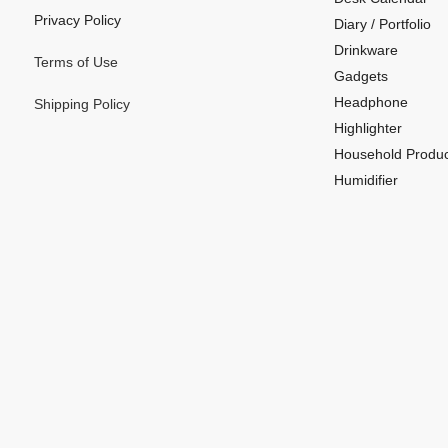
Privacy Policy
Diary / Portfolio
Drinkware
Terms of Use
Gadgets
Headphone
Shipping Policy
Highlighter
Household Produc
Humidifier