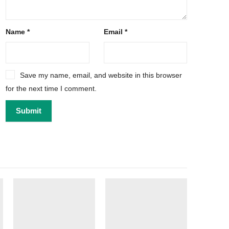
Name
*
Email
*
Save my name, email, and website in this browser
for the next time I comment.