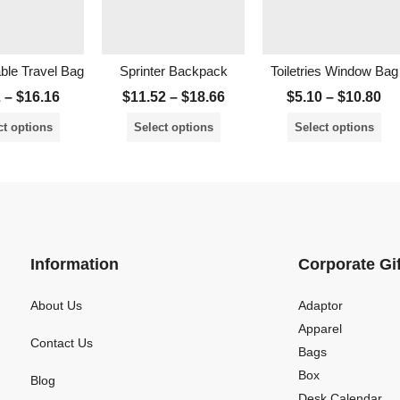
able Travel Bag
Sprinter Backpack
Toiletries Window Bag
2
–
$
16.16
$
11.52
–
$
18.66
$
5.10
–
$
10.80
ct options
Select options
Select options
Information
Corporate Gi
About Us
Adaptor
Apparel
Contact Us
Bags
Box
Blog
Desk Calendar