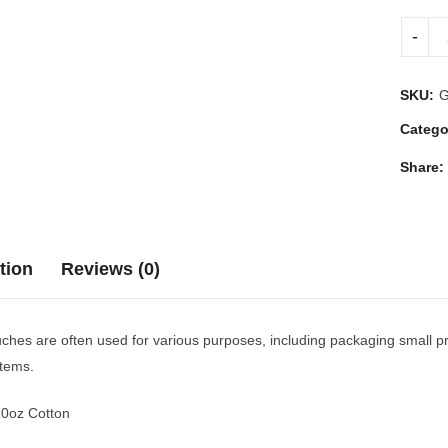
SKU:
Catego
Share:
tion
Reviews (0)
hes are often used for various purposes, including packaging small pro
items.
10oz Cotton