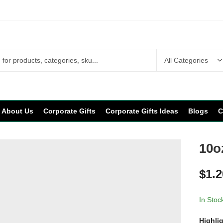
About Us
Corporate Gifts
Corporate Gifts Ideas
Blogs
C
10o
$
1.2
In Stoc
Highli