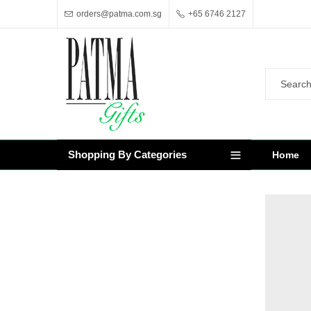
orders@patma.com.sg
+65 6746 2127
Shopping By Categories
Home