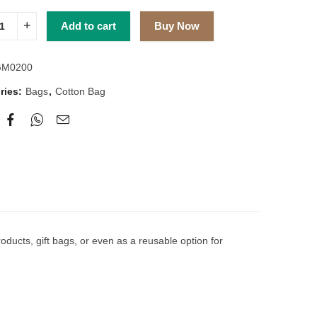
Add to cart
Buy Now
GM0200
ries:
Bags
,
Cotton Bag
ducts, gift bags, or even as a reusable option for