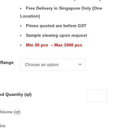
Free Delivery in Singapore Only (One
Location)
Prices quoted are before GST
Sample viewing upon request
Min 30 pcs – Max 1000 pcs
e Range
ed Quantity (qt)
Volume (qt)
ice