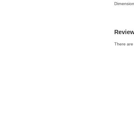
Dimension
Revie
There are 