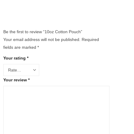
Be the first to review “10oz Cotton Pouch”
Your email address will not be published.
Required
fields are marked
*
Your rating
*
Your review
*