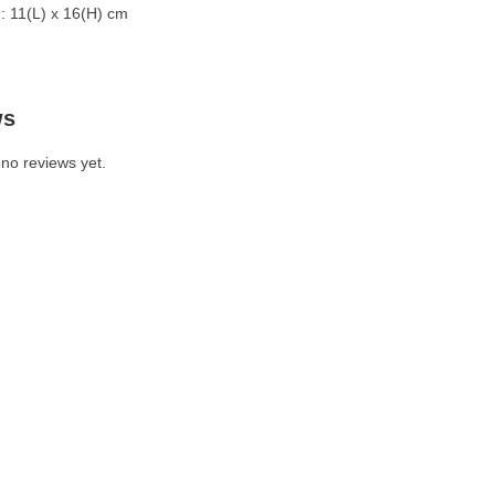
: 11(L) x 16(H) cm
ws
no reviews yet.