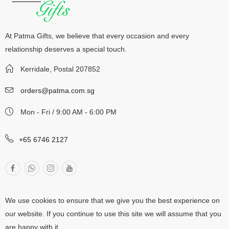
At Patma Gifts, we believe that every occasion and every
relationship deserves a special touch.
Kerridale, Postal 207852
orders@patma.com.sg
Mon - Fri / 9:00 AM - 6:00 PM
+65 6746 2127
We use cookies to ensure that we give you the best experience on
our website. If you continue to use this site we will assume that you
are happy with it