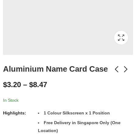
Aluminium Name Card Case
$
3.20
–
$
8.47
In Stock
Highlights:
1 Colour Silkscreen x 1 Position
Free Delivery in Singapore Only (One
Location)