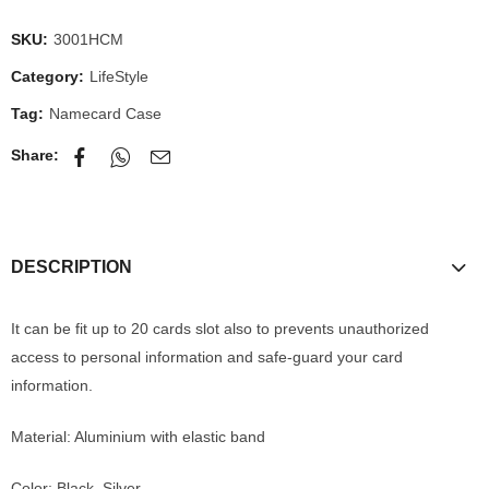
SKU:
3001HCM
Category:
LifeStyle
Tag:
Namecard Case
Share:
DESCRIPTION
It can be fit up to 20 cards slot also to prevents unauthorized
access to personal information and safe-guard your card
information.
Material: Aluminium with elastic band
Color: Black, Silver