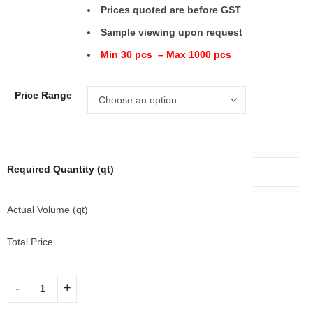
Prices quoted are before GST
Sample viewing upon request
Min 30 pcs – Max 1000 pcs
Price Range
Required Quantity (qt)
Actual Volume (qt)
Total Price