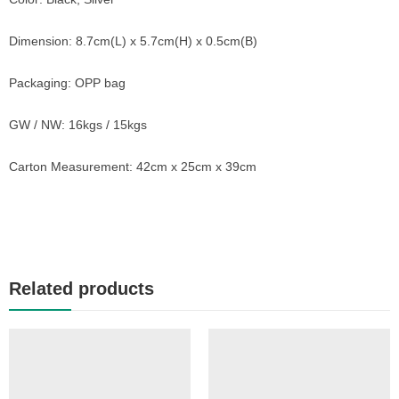
Dimension: 8.7cm(L) x 5.7cm(H) x 0.5cm(B)
Packaging: OPP bag
GW / NW: 16kgs / 15kgs
Carton Measurement: 42cm x 25cm x 39cm
Related products