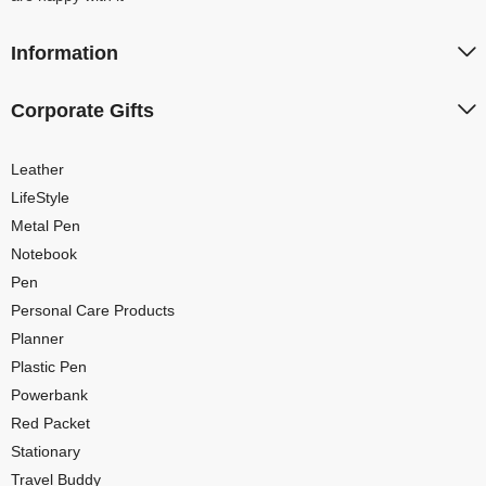
Information
Corporate Gifts
Leather
LifeStyle
Metal Pen
Notebook
Pen
Personal Care Products
Planner
Plastic Pen
Powerbank
Red Packet
Stationary
Travel Buddy