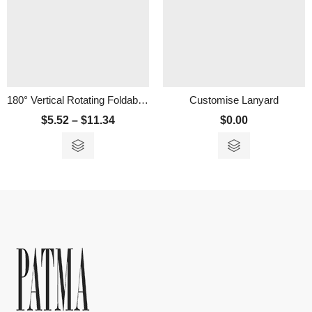
180° Vertical Rotating Foldable Mini Fan
Customise Lanyard
$
5.52
–
$
11.34
$
0.00