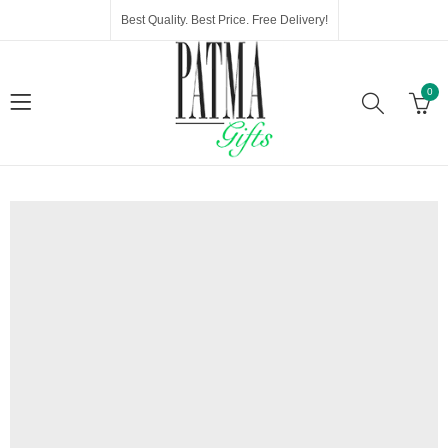
Best Quality. Best Price. Free Delivery!
0