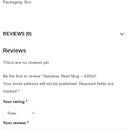
Packaging: Box
REVIEWS (0)
Reviews
There are no reviews yet.
Be the first to review “Stainless Steel Mug – 420ml”
Your email address will not be published.
Required fields are
marked
*
Your rating
*
Your review
*