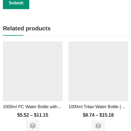
Related products
1000ml PC Water Bottle with Straw
1000ml Tritan Water Bottle (BPA Free)
$
5.52
–
$
11.15
$
8.74
–
$
15.18