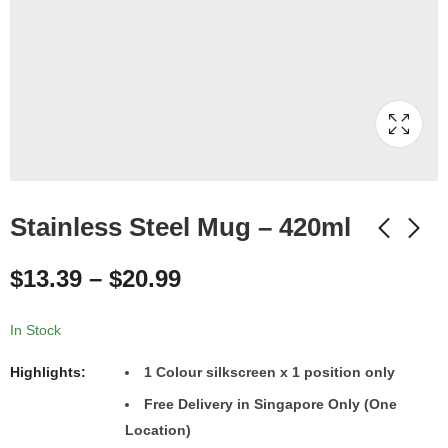
Stainless Steel Mug – 420ml
$
13.39
–
$
20.99
In Stock
Highlights:
1
Colour
silkscreen x 1 position only
Free Delivery in Singapore Only (One
Location)