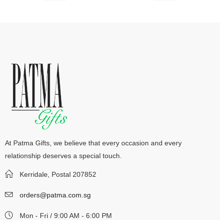
At Patma Gifts, we believe that every occasion and every
relationship deserves a special touch.
Kerridale, Postal 207852
orders@patma.com.sg
Mon - Fri / 9:00 AM - 6:00 PM