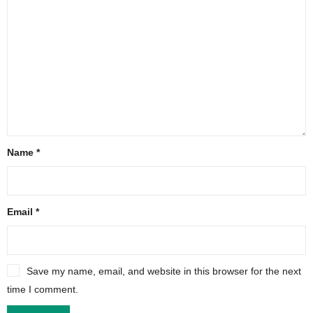
Name
*
Email
*
Save my name, email, and website in this browser for the next
time I comment.