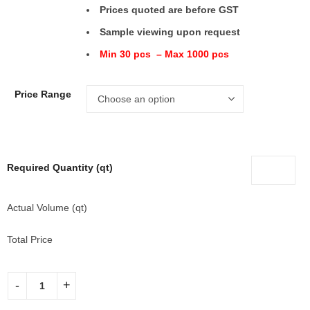
Prices quoted are before GST
Sample viewing upon request
Min 30 pcs – Max 1000 pcs
Price Range
Required Quantity (qt)
Actual Volume (qt)
Total Price