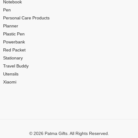
Notebook
Pen
Personal Care Products
Planner
Plastic Pen
Powerbank
Red Packet
Stationary
Travel Buddy
Utensils
Xiaomi
© 2026 Patma Gifts. All Rights Reserved.