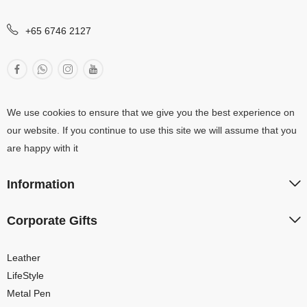
+65 6746 2127
We use cookies to ensure that we give you the best experience on
our website. If you continue to use this site we will assume that you
are happy with it
Information
Corporate Gifts
Leather
LifeStyle
Metal Pen