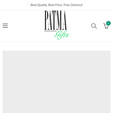
Best Quality. Best Price. Free Delivery!
0