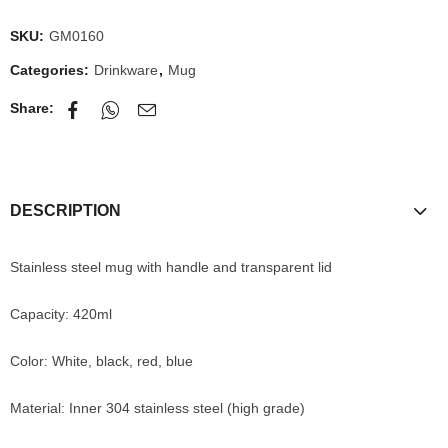
SKU:
GM0160
Categories:
Drinkware
,
Mug
Share:
DESCRIPTION
Stainless steel mug with handle and transparent lid
Capacity: 420ml
Color: White, black, red, blue
Material: Inner 304 stainless steel (high grade)