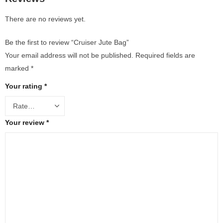
There are no reviews yet.
Be the first to review “Cruiser Jute Bag”
Your email address will not be published.
Required fields are
marked
*
Your rating
*
Your review
*