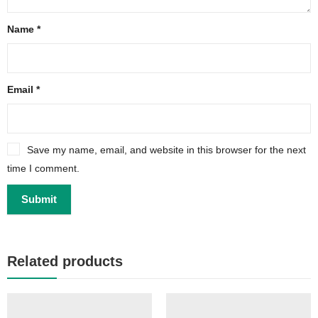
Name
*
Email
*
Save my name, email, and website in this browser for the next
time I comment.
Related products