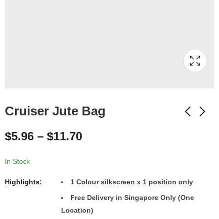
Cruiser Jute Bag
$
5.96
–
$
11.70
In Stock
Highlights:
1
Colour
silkscreen x 1 position only
Free Delivery in Singapore Only (One
Location)