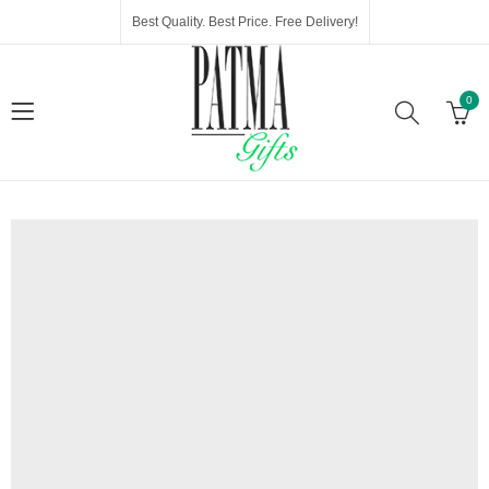
Best Quality. Best Price. Free Delivery!
0