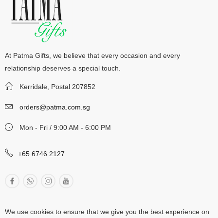
At Patma Gifts, we believe that every occasion and every
relationship deserves a special touch.
Kerridale, Postal 207852
orders@patma.com.sg
Mon - Fri / 9:00 AM - 6:00 PM
+65 6746 2127
We use cookies to ensure that we give you the best experience on