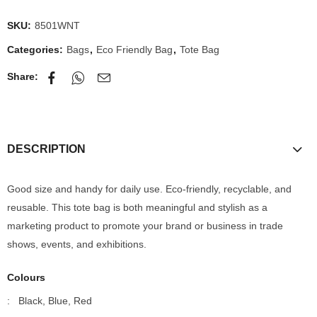
SKU:
8501WNT
Categories:
Bags
,
Eco Friendly Bag
,
Tote Bag
Share:
DESCRIPTION
Good size and handy for daily use. Eco-friendly, recyclable, and
reusable. This tote bag is both meaningful and stylish as a
marketing product to promote your brand or business in trade
shows, events, and exhibitions.
Colours
: Black, Blue, Red