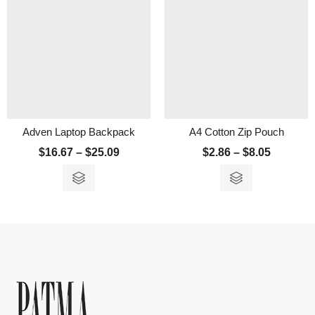
Adven Laptop Backpack
A4 Cotton Zip Pouch
$
16.67
–
$
25.09
$
2.86
–
$
8.05