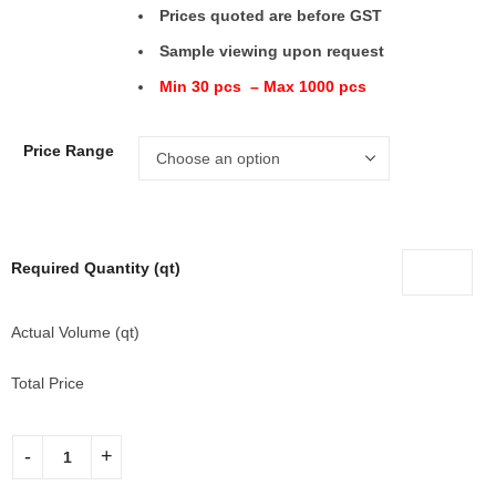
Prices quoted are before GST
Sample viewing upon request
Min 30 pcs – Max 1000 pcs
Price Range
Required Quantity (qt)
Actual Volume (qt)
Total Price