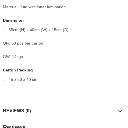
Material: Jute with inner lamination
Dimension
: 35cm (H) x 40cm (W) x 15cm (D)
Qty: 50 pcs per carton
GW: 14kgs
Carton Packing
: 45 x 50 x 40 cm
REVIEWS (0)
Reviews