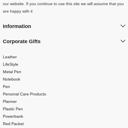
our website. If you continue to use this site we will assume that you
are happy with it
Information
Corporate Gifts
Leather
LifeStyle
Metal Pen
Notebook
Pen
Personal Care Products
Planner
Plastic Pen
Powerbank
Red Packet