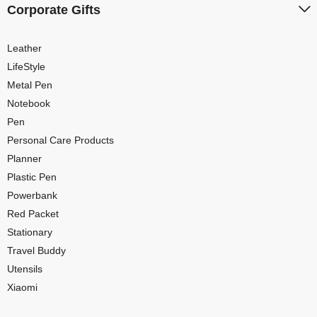
Corporate Gifts
Leather
LifeStyle
Metal Pen
Notebook
Pen
Personal Care Products
Planner
Plastic Pen
Powerbank
Red Packet
Stationary
Travel Buddy
Utensils
Xiaomi