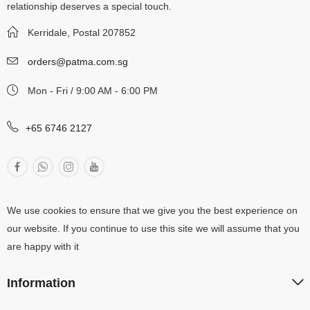
relationship deserves a special touch.
Kerridale, Postal 207852
orders@patma.com.sg
Mon - Fri / 9:00 AM - 6:00 PM
+65 6746 2127
We use cookies to ensure that we give you the best experience on
our website. If you continue to use this site we will assume that you
are happy with it
Information