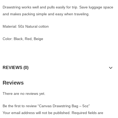
Drawstring works well and pulls easily for trip.
Save luggage space
and makes packing simple and easy when traveling.
Material: 50z Natural cotton
Color: Black, Red, Beige
REVIEWS (0)
Reviews
There are no reviews yet.
Be the first to review “Canvas Drawstring Bag – 5oz”
Your email address will not be published.
Required fields are