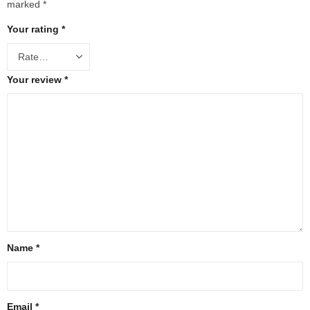
marked
*
Your rating
*
Your review
*
Name
*
Email
*