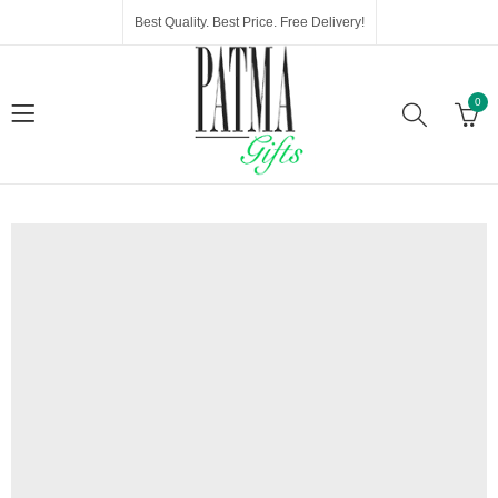
Best Quality. Best Price. Free Delivery!
0