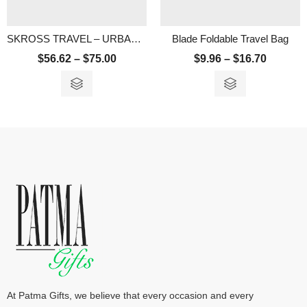
SKROSS TRAVEL – URBAN 15.6″ LAPTOP BACKPACK
Blade Foldable Travel Bag
$
56.62
–
$
75.00
$
9.96
–
$
16.70
At Patma Gifts, we believe that every occasion and every