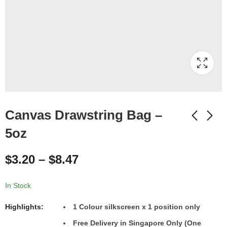
Canvas Drawstring Bag –
5oz
$
3.20
–
$
8.47
In Stock
Highlights:
1
Colour
silkscreen x 1 position only
Free Delivery in Singapore Only (One