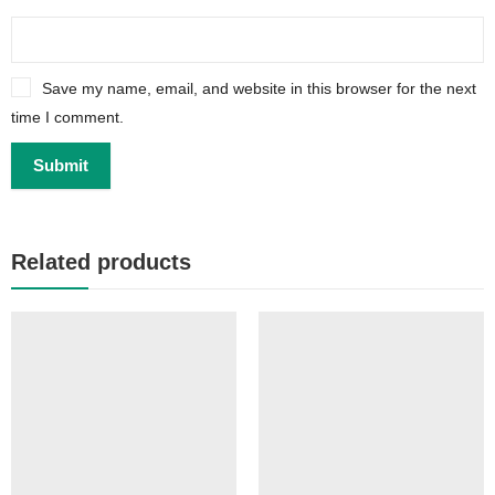
Save my name, email, and website in this browser for the next
time I comment.
Related products