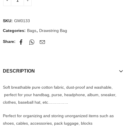
SKU:
GM0133
Categories:
Bags
,
Drawstring Bag
Share:
DESCRIPTION
Soft breathable pure cotton fabric, dust-proof and washable,
perfect for your handbag, purse, headphone, album, sneaker,
clothes, baseball hat, etc……………
Perfect for organizing and storing unorganized items such as
shoes, cables, accessories, pack luggage, blocks