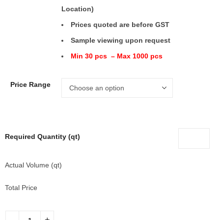
Location)
Prices quoted are before GST
Sample viewing upon request
Min 30 pcs – Max 1000 pcs
Price Range
Required Quantity (qt)
Actual Volume (qt)
Total Price