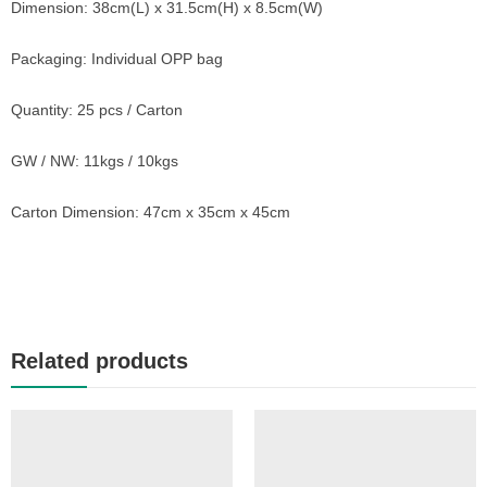
Dimension: 38cm(L) x 31.5cm(H) x 8.5cm(W)
Packaging: Individual OPP bag
Quantity: 25 pcs / Carton
GW / NW: 11kgs / 10kgs
Carton Dimension: 47cm x 35cm x 45cm
Related products