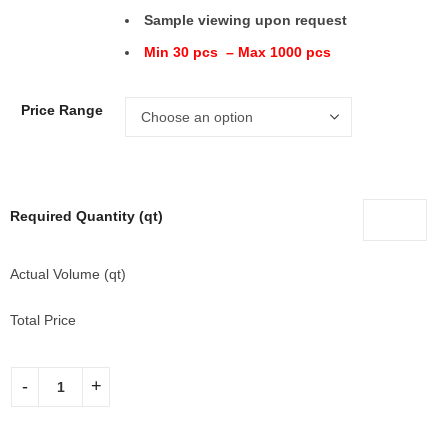
Sample viewing upon request
Min 30 pcs – Max 1000 pcs
Price Range
Required Quantity (qt)
Actual Volume (qt)
Total Price