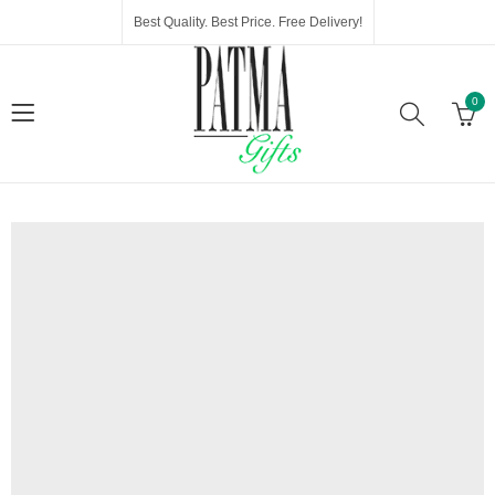
Best Quality. Best Price. Free Delivery!
0