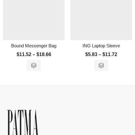
Bound Messenger Bag
ING Laptop Sleeve
$
11.52
–
$
18.66
$
5.83
–
$
11.72