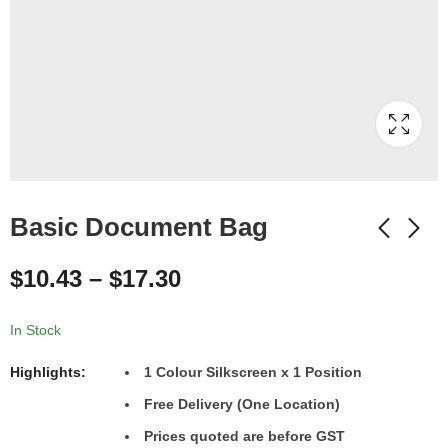
Basic Document Bag
$
10.43
–
$
17.30
In Stock
Highlights:
1 Colour Silkscreen x 1 Position
Free Delivery (One Location)
Prices quoted are before GST