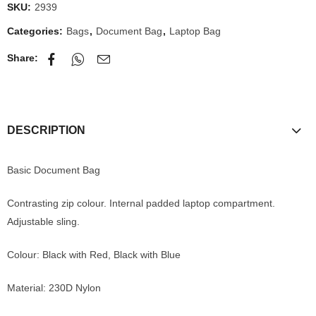
SKU:
2939
Categories:
Bags
,
Document Bag
,
Laptop Bag
Share:
DESCRIPTION
Basic Document Bag
Contrasting zip colour. Internal padded laptop compartment.
Adjustable sling.
Colour: Black with Red, Black with Blue
Material: 230D Nylon