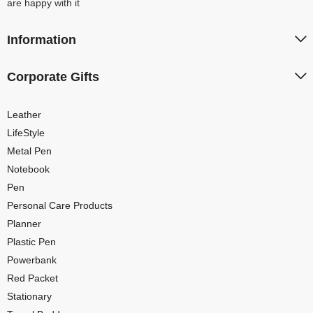
are happy with it
Information
Corporate Gifts
Leather
LifeStyle
Metal Pen
Notebook
Pen
Personal Care Products
Planner
Plastic Pen
Powerbank
Red Packet
Stationary