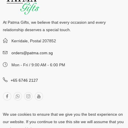
At Patma Gifts, we believe that every occasion and every
relationship deserves a special touch.
Kerridale, Postal 207852
orders@patma.com.sg
Mon - Fri / 9:00 AM - 6:00 PM
+65 6746 2127
We use cookies to ensure that we give you the best experience on
our website. If you continue to use this site we will assume that you