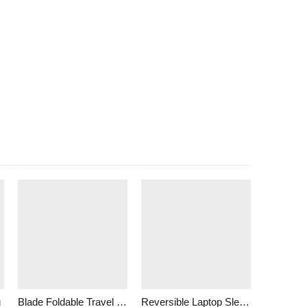
g
Blade Foldable Travel Bag
Reversible Laptop Sleeve