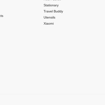
Stationary
Travel Buddy
ts
Utensils
Xiaomi