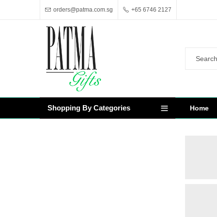
orders@patma.com.sg
+65 6746 2127
Shopping By Categories
Home