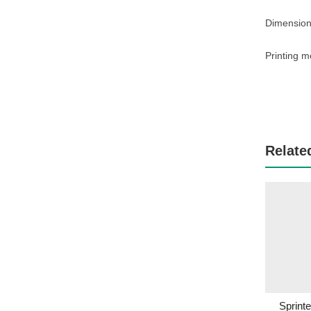
Dimension
Printing m
Relate
Sprint