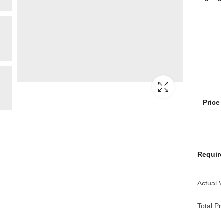
Pric
Requir
Actual 
Total Pr