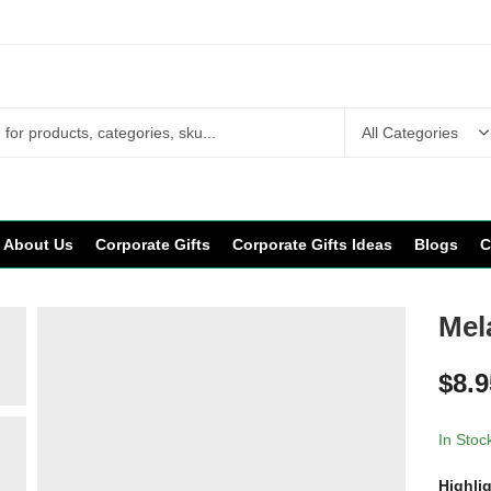
About Us
Corporate Gifts
Corporate Gifts Ideas
Blogs
C
Mel
$
8.9
In Stoc
Highli