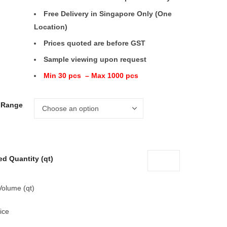
Free Delivery in Singapore Only (One
Location)
Prices quoted are before GST
Sample viewing upon request
Min 30 pcs – Max 1000 pcs
e Range
ed Quantity (qt)
Volume (qt)
ice