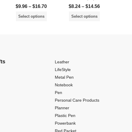
$
9.96
–
$
16.70
$
8.24
–
$
14.56
$
8.2
Select options
Select options
Sele
fts
Leather
LifeStyle
Metal Pen
Notebook
Pen
Personal Care Products
Planner
Plastic Pen
Powerbank
Red Packet