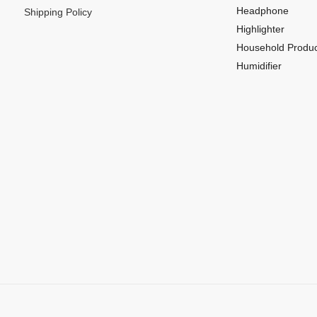
Headphone
Shipping Policy
Highlighter
Household Produc
Humidifier