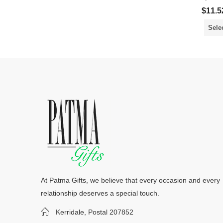
$
11.5
Sele
At Patma Gifts, we believe that every occasion and every
relationship deserves a special touch.
Kerridale, Postal 207852