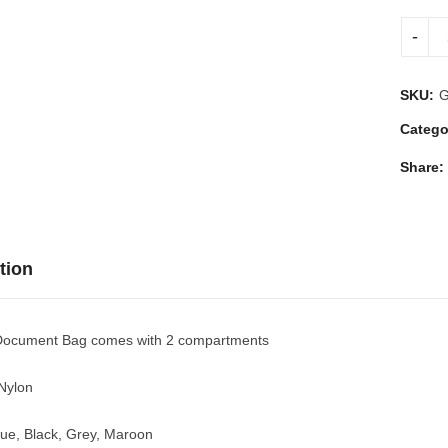
SKU:
Catego
Share:
tion
ocument Bag comes with 2 compartments
 Nylon
lue, Black, Grey, Maroon