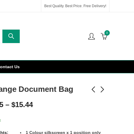
Best Quality. Best Price. Free Delivery!
0
ontact Us
ange Document Bag
5
–
$
15.44
k
ghts:
1 Colour silkscreen x 1 position only