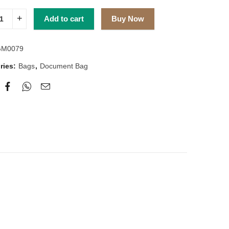
Add to cart
Buy Now
GM0079
ries:
Bags
,
Document Bag