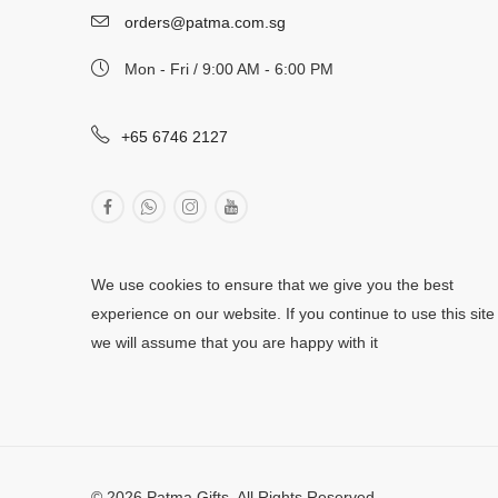
orders@patma.com.sg
Mon - Fri / 9:00 AM - 6:00 PM
+65 6746 2127
We use cookies to ensure that we give you the best
experience on our website. If you continue to use this site
we will assume that you are happy with it
© 2026 Patma Gifts. All Rights Reserved.