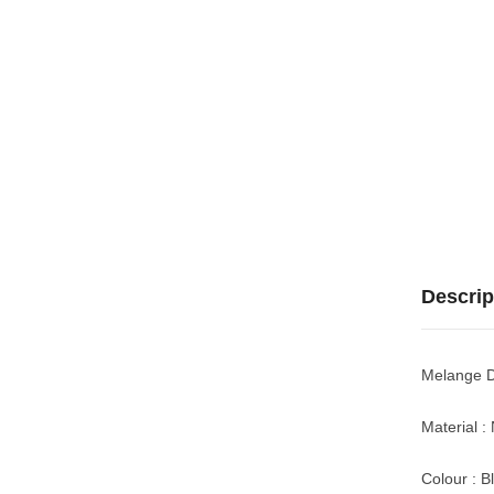
Descrip
Melange D
Material :
Colour : B