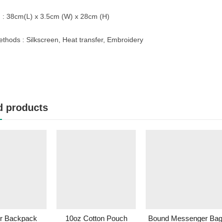
 : 38cm(L) x 3.5cm (W) x 28cm (H)
ethods : Silkscreen, Heat transfer, Embroidery
d products
er Backpack
10oz Cotton Pouch
Bound Messenger Ba