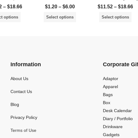
2
–
$
18.66
$
1.20
–
$
6.00
$
11.52
–
$
18.66
ct options
Select options
Select options
Information
Corporate Gi
About Us
Adaptor
Apparel
Contact Us
Bags
Box
Blog
Desk Calendar
Privacy Policy
Diary / Portfolio
Drinkware
Terms of Use
Gadgets