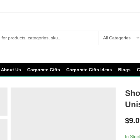
About Us
Corporate Gifts
Corporate Gifts Ideas
Blogs
C
Shor
Uni
$
9.0
In Stoc