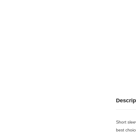
Descrip
Short slee
best choic