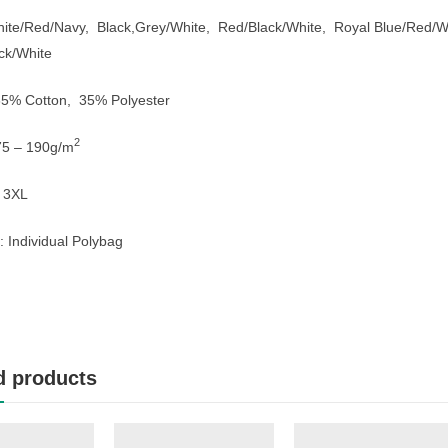
hite/Red/Navy, Black,Grey/White, Red/Black/White, Royal Blue/Red/
ck/White
 65% Cotton, 35% Polyester
2
75 – 190g/m
– 3XL
 Individual Polybag
d products