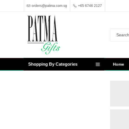
orders@patma.com.sg
+65 6746 2127
Shopping By Categories
Home