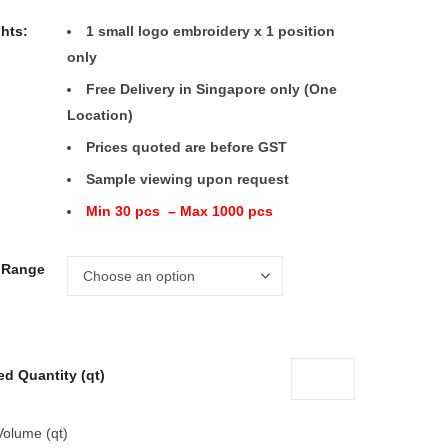
ghts:
1 small logo embroidery x 1 position
only
Free Delivery in Singapore only (One
Location)
Prices quoted are before GST
Sample viewing upon request
Min 30 pcs – Max 1000 pcs
e Range
ed Quantity (qt)
Volume (qt)