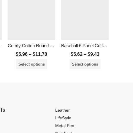
mb Polo Shirt
Comfy Cotton Round Neck T-Shirt – Unisex
Baseball 6 Panel Cotton Cap
Unisex C
$
5.96
–
$
11.70
$
5.62
–
$
9.43
$
8.1
Select options
Select options
Sele
fts
Leather
LifeStyle
Metal Pen