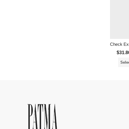
Check Exe
$
31.8
Sele