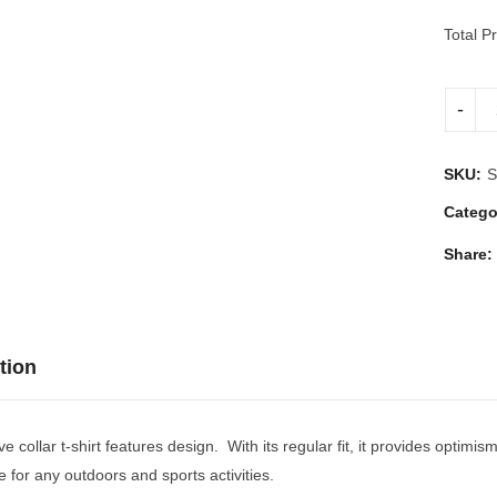
Total Pr
SKU:
S
Catego
Share:
tion
ve collar t-shirt features design. With its regular fit, it provides optim
e for any outdoors and sports activities.