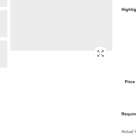
Highli
Pric
Requir
Actual 