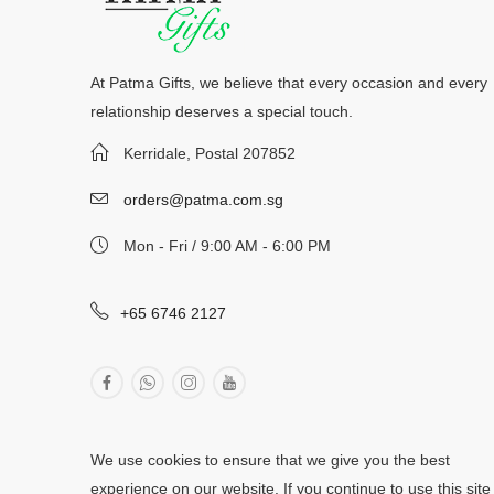
At Patma Gifts, we believe that every occasion and every
relationship deserves a special touch.
Kerridale, Postal 207852
orders@patma.com.sg
Mon - Fri / 9:00 AM - 6:00 PM
+65 6746 2127
We use cookies to ensure that we give you the best
experience on our website. If you continue to use this site