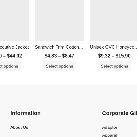
cutive Jacket
Sandwich Trim Cotton Brush Cap
Unisex CVC Honeyco
0
–
$
44.02
$
4.83
–
$
8.47
$
9.32
–
$
15.90
ct options
Select options
Select options
Information
Corporate Gi
About Us
Adaptor
Apparel