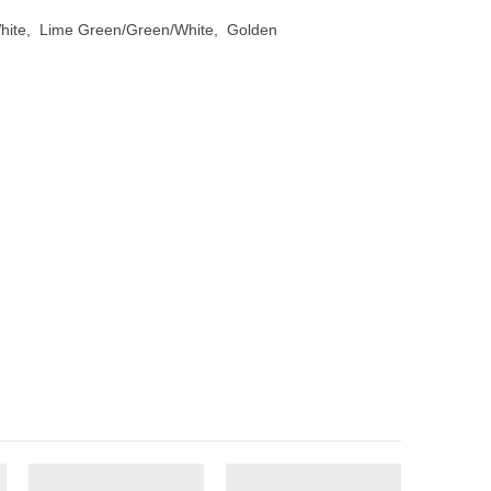
White, Lime Green/Green/White, Golden