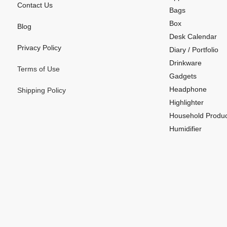
Contact Us
Bags
Box
Blog
Desk Calendar
Privacy Policy
Diary / Portfolio
Drinkware
Terms of Use
Gadgets
Headphone
Shipping Policy
Highlighter
Household Produc
Humidifier