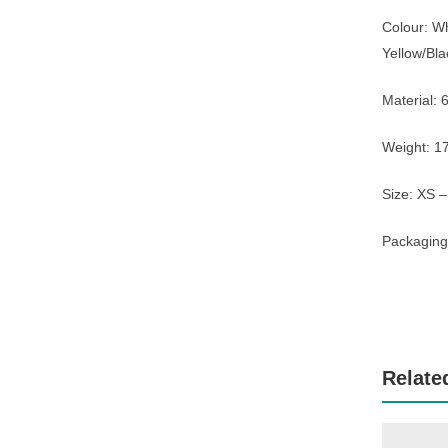
Colour: W
Yellow/Bla
Material:
Weight: 1
Size: XS 
Packaging:
Relate