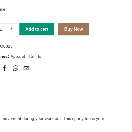
ice
Add to cart
Buy Now
O0025
ries:
Apparel
,
TShirts
ism movement during your work out. This sporty tee is your