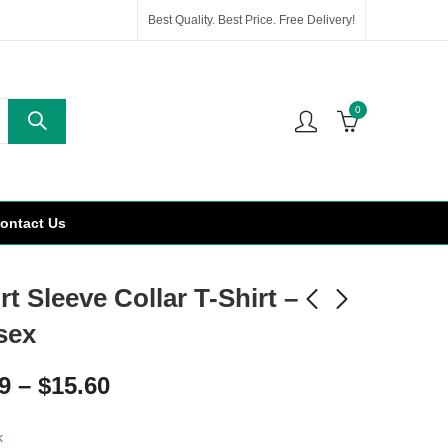
Best Quality. Best Price. Free Delivery!
0
ontact Us
t Sleeve Collar T-Shirt –
sex
9
–
$
15.60
k