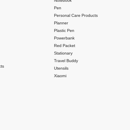
Notebook
Pen
Personal Care Products
Planner
Plastic Pen
Powerbank
Red Packet
Stationary
Travel Buddy
ts
Utensils
Xiaomi