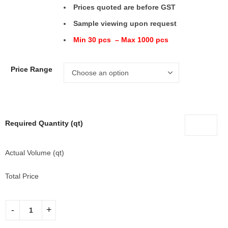
Prices quoted are before GST
Sample viewing upon request
Min 30 pcs – Max 1000 pcs
Price Range
Required Quantity (qt)
Actual Volume (qt)
Total Price