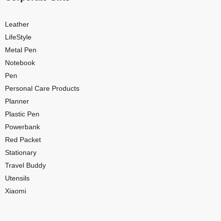
Leather
LifeStyle
Metal Pen
Notebook
Pen
Personal Care Products
Planner
Plastic Pen
Powerbank
Red Packet
Stationary
Travel Buddy
Utensils
Xiaomi