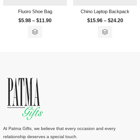
Fluoro Shoe Bag
Chino Laptop Backpack
$
5.98
–
$
11.90
$
15.96
–
$
24.20
At Patma Gifts, we believe that every occasion and every
relationship deserves a special touch.