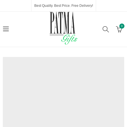
Best Quality. Best Price. Free Delivery!
0