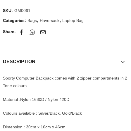
SKU:
GM0061
Categories:
Bags
,
Haversack
,
Laptop Bag
Share:
DESCRIPTION
Sporty Computer Backpack comes with 2 zipper compartments in 2
Tone colours
Material :Nylon 1680D / Nylon 420D
Colours available : Silver/Black, Gold/Black
Dimension : 30cm x 16cm x 46cm