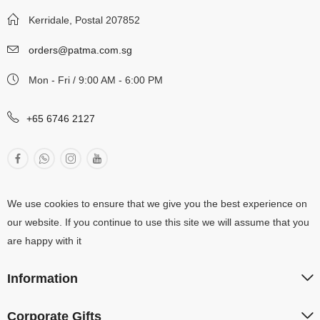
Kerridale, Postal 207852
orders@patma.com.sg
Mon - Fri / 9:00 AM - 6:00 PM
+65 6746 2127
We use cookies to ensure that we give you the best experience on
our website. If you continue to use this site we will assume that you
are happy with it
Information
Corporate Gifts