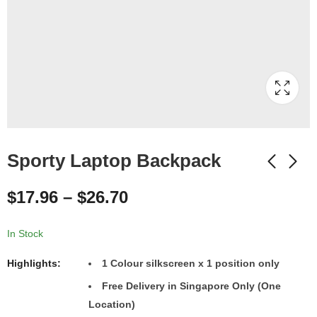
Sporty Laptop Backpack
$
17.96
–
$
26.70
In Stock
Highlights:
1 Colour silkscreen x 1 position only
Free Delivery in Singapore Only (One
Location)