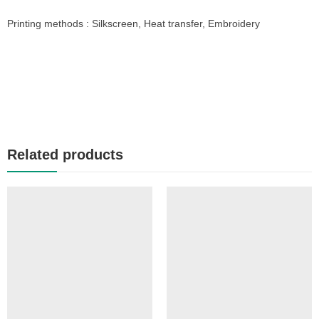
Printing methods : Silkscreen, Heat transfer, Embroidery
Related products