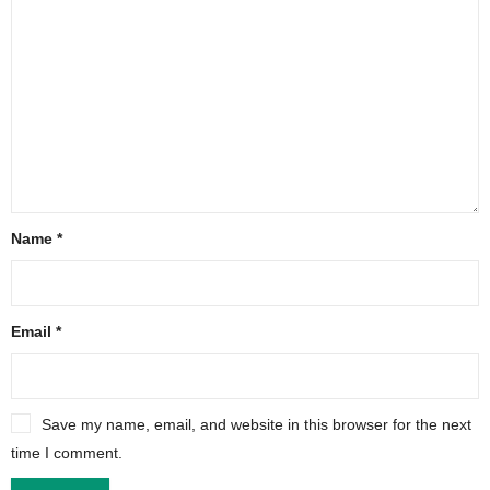
Name
*
Email
*
Save my name, email, and website in this browser for the next
time I comment.