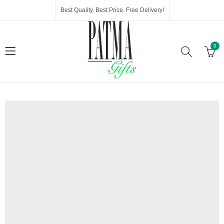
Best Quality. Best Price. Free Delivery!
0