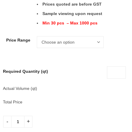
Prices quoted are before GST
Sample viewing upon request
Min 30 pcs – Max 1000 pcs
Price Range
Required Quantity (qt)
Actual Volume (qt)
Total Price