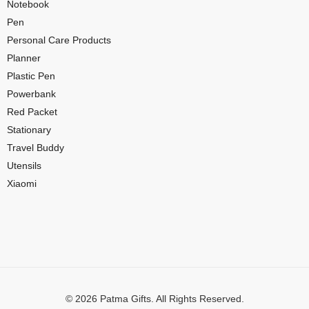
Notebook
Pen
Personal Care Products
Planner
Plastic Pen
Powerbank
Red Packet
Stationary
Travel Buddy
Utensils
Xiaomi
© 2026 Patma Gifts. All Rights Reserved.