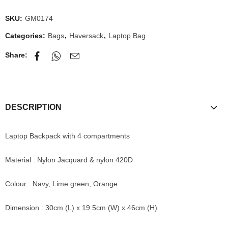
SKU:
GM0174
Categories:
Bags
,
Haversack
,
Laptop Bag
Share:
DESCRIPTION
Laptop Backpack with 4 compartments
Material : Nylon Jacquard & nylon 420D
Colour : Navy, Lime green, Orange
Dimension : 30cm (L) x 19.5cm (W) x 46cm (H)