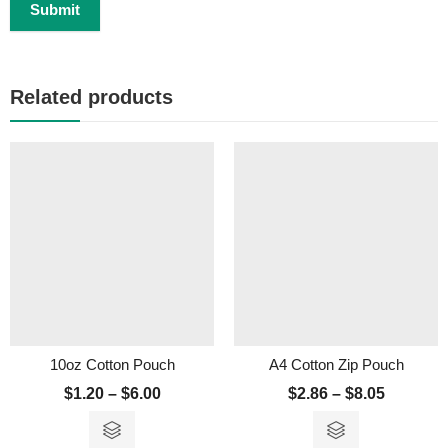
Related products
10oz Cotton Pouch
A4 Cotton Zip Pouch
$
1.20
–
$
6.00
$
2.86
–
$
8.05