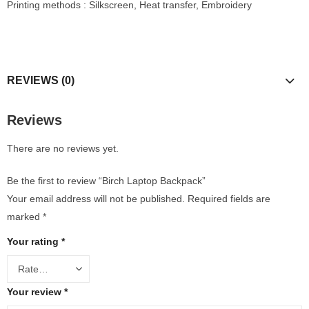
Printing methods : Silkscreen, Heat transfer, Embroidery
REVIEWS (0)
Reviews
There are no reviews yet.
Be the first to review “Birch Laptop Backpack”
Your email address will not be published.
Required fields are
marked
*
Your rating
*
Your review
*