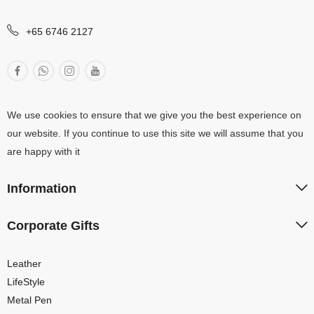
+65 6746 2127
We use cookies to ensure that we give you the best experience on
our website. If you continue to use this site we will assume that you
are happy with it
Information
Corporate Gifts
Leather
LifeStyle
Metal Pen