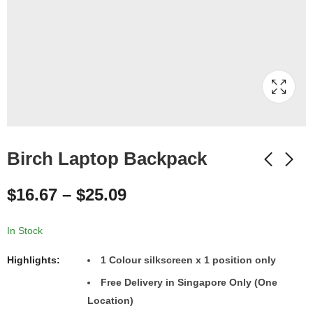
Birch Laptop Backpack
$
16.67
–
$
25.09
In Stock
Highlights:
1
Colour
silkscreen x 1 position only
Free Delivery in Singapore Only (One
Location)