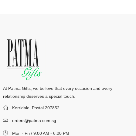
At Patma Gifts, we believe that every occasion and every
relationship deserves a special touch.
Kerridale, Postal 207852
orders@patma.com.sg
Mon - Fri / 9:00 AM - 6:00 PM