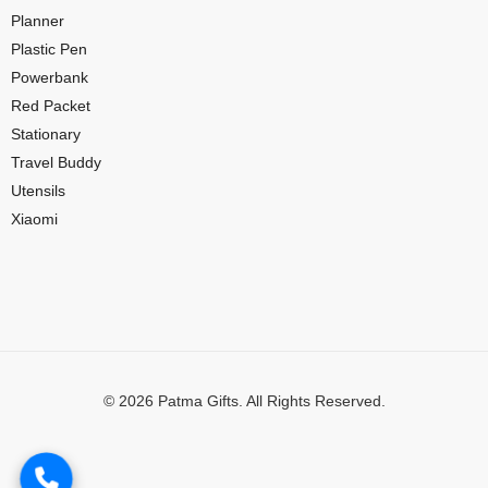
Planner
Plastic Pen
Powerbank
Red Packet
Stationary
Travel Buddy
Utensils
Xiaomi
© 2026 Patma Gifts. All Rights Reserved.
Digital Marketing by
MuthuDigital