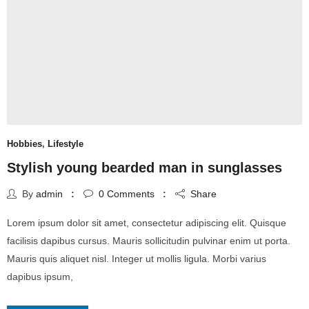
Hobbies
,
Lifestyle
Stylish young bearded man in sunglasses
By
admin
0
Comments
Share
Lorem ipsum dolor sit amet, consectetur adipiscing elit. Quisque
facilisis dapibus cursus. Mauris sollicitudin pulvinar enim ut porta.
Mauris quis aliquet nisl. Integer ut mollis ligula. Morbi varius
dapibus ipsum,