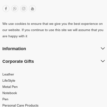
We use cookies to ensure that we give you the best experience on
our website. If you continue to use this site we will assume that you
are happy with it
Information
Corporate Gifts
Leather
LifeStyle
Metal Pen
Notebook
Pen
Personal Care Products