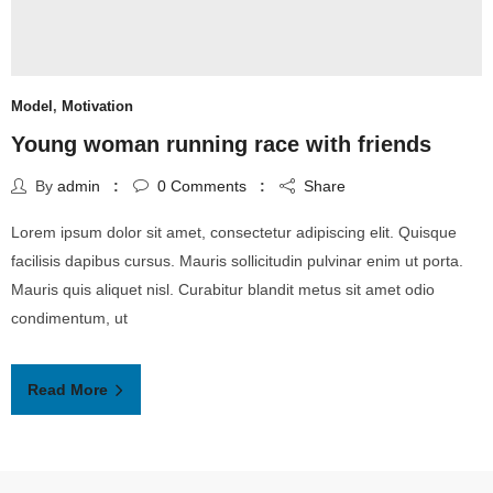
Model
,
Motivation
Young woman running race with friends
By
admin
0
Comments
Share
Lorem ipsum dolor sit amet, consectetur adipiscing elit. Quisque
facilisis dapibus cursus. Mauris sollicitudin pulvinar enim ut porta.
Mauris quis aliquet nisl. Curabitur blandit metus sit amet odio
condimentum, ut
Read More