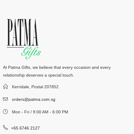
At Patma Gifts, we believe that every occasion and every
relationship deserves a special touch.
Kerridale, Postal 207852
orders@patma.com.sg
Mon - Fri / 9:00 AM - 6:00 PM
+65 6746 2127