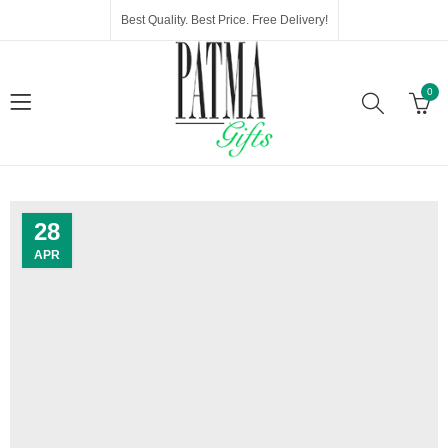
Best Quality. Best Price. Free Delivery!
0
28
APR