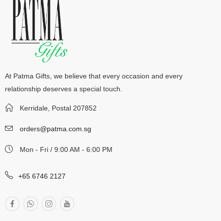
At Patma Gifts, we believe that every occasion and every
relationship deserves a special touch.
Kerridale, Postal 207852
orders@patma.com.sg
Mon - Fri / 9:00 AM - 6:00 PM
+65 6746 2127