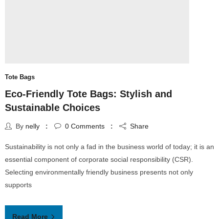
Tote Bags
Eco-Friendly Tote Bags: Stylish and
Sustainable Choices
By
nelly
0
Comments
Share
Sustainability is not only a fad in the business world of today; it is an
essential component of corporate social responsibility (CSR).
Selecting environmentally friendly business presents not only
supports
Read More