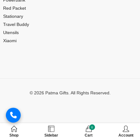
Red Packet
Stationary
Travel Buddy
Utensils
Xiaomi
© 2026 Patma Gifts. All Rights Reserved.
Digital Marketing by
MuthuDigital
0
Shop
Sidebar
Cart
Account