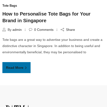
Tote Bags
How to Personalise Tote Bags for Your
Brand in Singapore
By
admin
0
Comments
Share
Tote bags are a great way to advertise your business and create a
distinctive character in Singapore. In addition to being useful and
environmentally beneficial, they may be personalised to
Read More