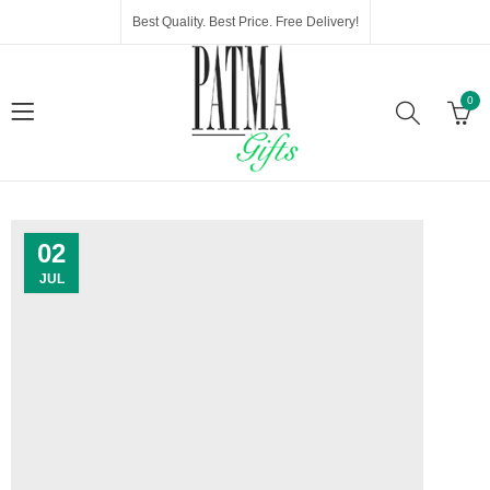
Best Quality. Best Price. Free Delivery!
0
02
JUL