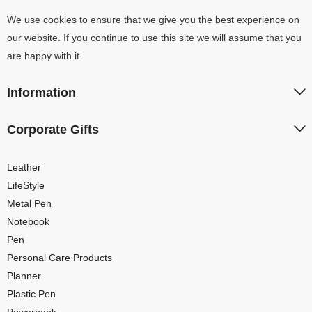
We use cookies to ensure that we give you the best experience on
our website. If you continue to use this site we will assume that you
are happy with it
Information
Corporate Gifts
Leather
LifeStyle
Metal Pen
Notebook
Pen
Personal Care Products
Planner
Plastic Pen
Powerbank