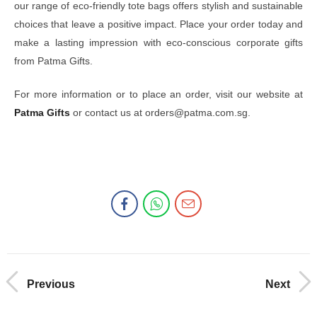
our range of eco-friendly tote bags offers stylish and sustainable
choices that leave a positive impact. Place your order today and
make a lasting impression with eco-conscious corporate gifts
from Patma Gifts.
For more information or to place an order, visit our website at
Patma Gifts
or contact us at orders@patma.com.sg.
Previous
Next