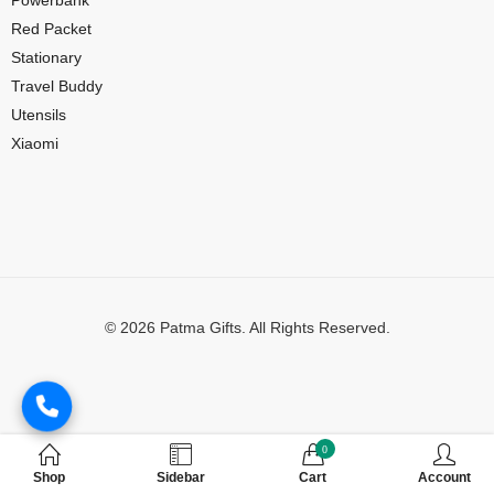
Red Packet
Stationary
Travel Buddy
Utensils
Xiaomi
© 2026 Patma Gifts. All Rights Reserved.
Digital Marketing by
MuthuDigital
0
Shop
Sidebar
Cart
Account