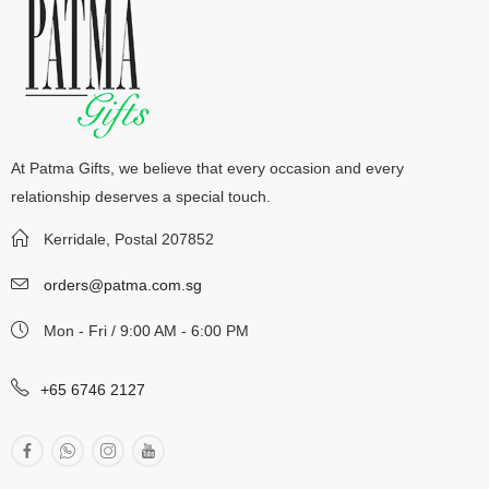
At Patma Gifts, we believe that every occasion and every
relationship deserves a special touch.
Kerridale, Postal 207852
orders@patma.com.sg
Mon - Fri / 9:00 AM - 6:00 PM
+65 6746 2127