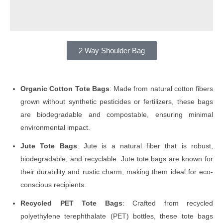
2 Way Shoulder Bag
Organic Cotton Tote Bags
: Made from natural cotton fibers
grown without synthetic pesticides or fertilizers, these bags
are biodegradable and compostable, ensuring minimal
environmental impact.
Jute Tote Bags
: Jute is a natural fiber that is robust,
biodegradable, and recyclable. Jute tote bags are known for
their durability and rustic charm, making them ideal for eco-
conscious recipients.
Recycled PET Tote Bags
: Crafted from recycled
polyethylene terephthalate (PET) bottles, these tote bags