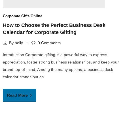
Corporate Gifts Online
c
How to Choose the Perfect Business Desk
T
Calendar for Corporate Gifting
T
By
nelly
0
Comments
Introduction Corporate gifting is a powerful way to express
B
appreciation, foster strong business relationships, and keep your
W
brand top-of-mind. Among the many options, a business desk
p
calendar stands out as
S
Read More