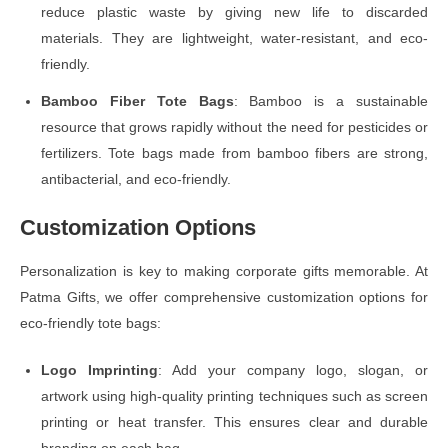
reduce plastic waste by giving new life to discarded
materials. They are lightweight, water-resistant, and eco-
friendly.
Bamboo Fiber Tote Bags
: Bamboo is a sustainable
resource that grows rapidly without the need for pesticides or
fertilizers. Tote bags made from bamboo fibers are strong,
antibacterial, and eco-friendly.
Customization Options
Personalization is key to making corporate gifts memorable. At
Patma Gifts, we offer comprehensive customization options for
eco-friendly tote bags:
Logo Imprinting
: Add your company logo, slogan, or
artwork using high-quality printing techniques such as screen
printing or heat transfer. This ensures clear and durable
branding on each bag.