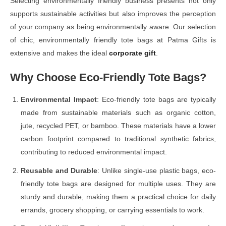
Selecting environmentally friendly business presents not only
supports sustainable activities but also improves the perception
of your company as being environmentally aware. Our selection
of chic, environmentally friendly tote bags at Patma Gifts is
extensive and makes the ideal
corporate gift
.
Why Choose Eco-Friendly Tote Bags?
Environmental Impact
: Eco-friendly tote bags are typically
made from sustainable materials such as organic cotton,
jute, recycled PET, or bamboo. These materials have a lower
carbon footprint compared to traditional synthetic fabrics,
contributing to reduced environmental impact.
Reusable and Durable
: Unlike single-use plastic bags, eco-
friendly tote bags are designed for multiple uses. They are
sturdy and durable, making them a practical choice for daily
errands, grocery shopping, or carrying essentials to work.