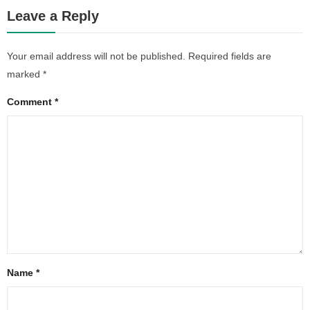
Leave a Reply
Your email address will not be published.
Required fields are
marked
*
Comment
*
Name
*