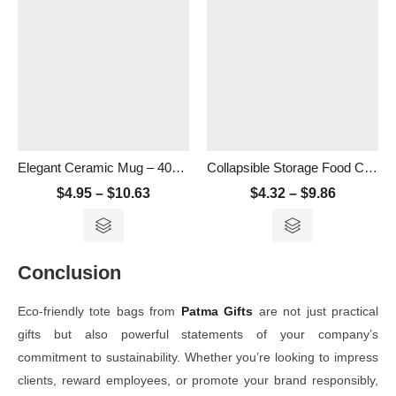
Elegant Ceramic Mug – 400ml
Collapsible Storage Food Container- 500ml
$
4.95
–
$
10.63
$
4.32
–
$
9.86
Conclusion
Eco-friendly tote bags from
Patma Gifts
are not just practical
gifts but also powerful statements of your company’s
commitment to sustainability. Whether you’re looking to impress
clients, reward employees, or promote your brand responsibly,