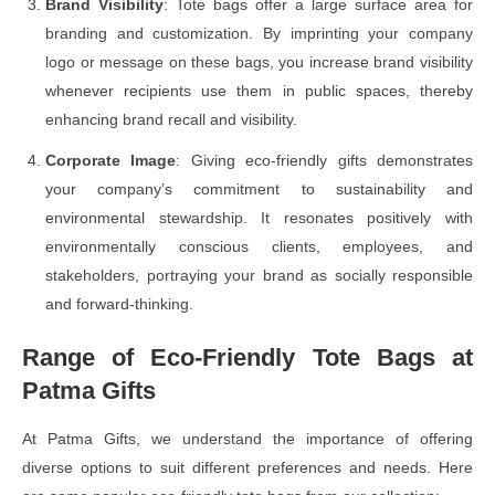
Brand Visibility
: Tote bags offer a large surface area for
branding and customization. By imprinting your company
logo or message on these bags, you increase brand visibility
whenever recipients use them in public spaces, thereby
enhancing brand recall and visibility.
Corporate Image
: Giving eco-friendly gifts demonstrates
your company’s commitment to sustainability and
environmental stewardship. It resonates positively with
environmentally conscious clients, employees, and
stakeholders, portraying your brand as socially responsible
and forward-thinking.
Range of Eco-Friendly Tote Bags at
Patma Gifts
At Patma Gifts, we understand the importance of offering
diverse options to suit different preferences and needs. Here