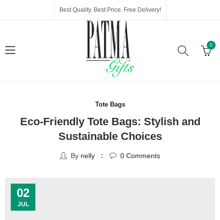
Best Quality. Best Price. Free Delivery!
0
Tote Bags
Eco-Friendly Tote Bags: Stylish and
Sustainable Choices
By
nelly
0
Comments
02
JUL