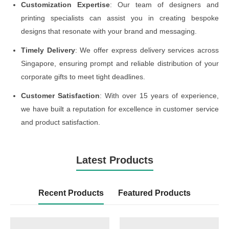
Customization Expertise
: Our team of designers and
printing specialists can assist you in creating bespoke
designs that resonate with your brand and messaging.
Timely Delivery
: We offer express delivery services across
Singapore, ensuring prompt and reliable distribution of your
corporate gifts to meet tight deadlines.
Customer Satisfaction
: With over 15 years of experience,
we have built a reputation for excellence in customer service
and product satisfaction.
Latest Products
Recent Products
Featured Products