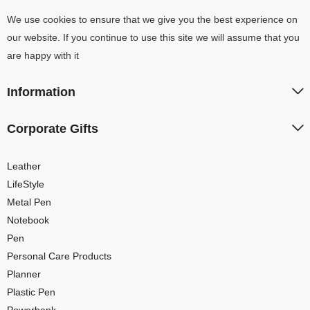
We use cookies to ensure that we give you the best experience on
our website. If you continue to use this site we will assume that you
are happy with it
Information
Corporate Gifts
Leather
LifeStyle
Metal Pen
Notebook
Pen
Personal Care Products
Planner
Plastic Pen
Powerbank