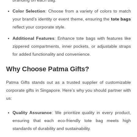
Color Selection
: Choose from a variety of colors to match
your brand’s identity or event theme, ensuring the
tote bags
reflect your corporate style.
Additional Features
: Enhance tote bags with features like
zippered compartments, inner pockets, or adjustable straps
for added functionality and convenience.
Why Choose Patma Gifts?
Patma Gifts stands out as a trusted supplier of customizable
corporate gifts in Singapore. Here’s why you should partner with
us:
Quality Assurance
: We prioritize quality in every product,
ensuring that each eco-friendly tote bag meets high
standards of durability and sustainability.