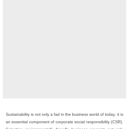
Sustainability is not only a fad in the business world of today; it is
an essential component of corporate social responsibility (CSR).