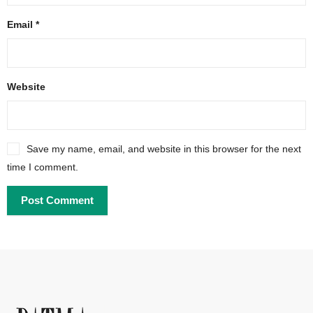
Email
*
Website
Save my name, email, and website in this browser for the next
time I comment.