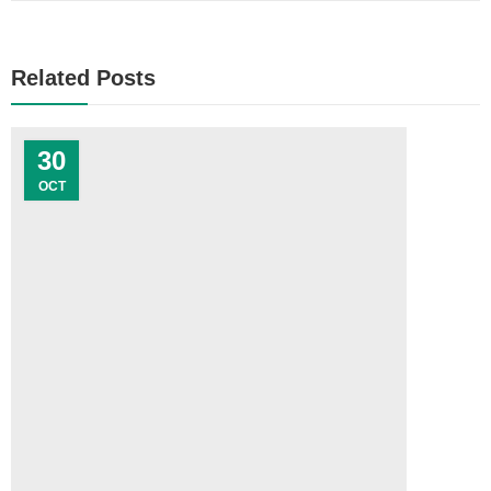
Related Posts
30
OCT